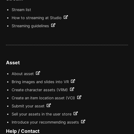
Stream list
How to streaming at Studio
Streaming guidelines
Asset
About asset
Bring images and slides into VR
Create character assets (VRM)
Create an item location asset (VCI)
Submit your asset
Sell your assets in the user store
Introduce your recommending assets
Help / Contact