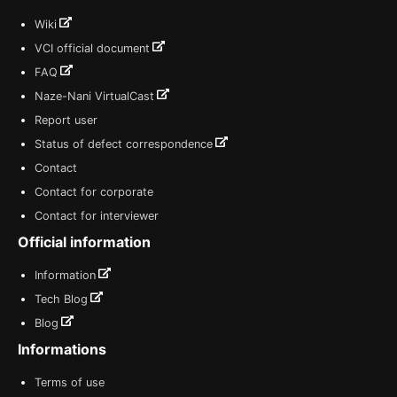
Wiki
VCI official document
FAQ
Naze-Nani VirtualCast
Report user
Status of defect correspondence
Contact
Contact for corporate
Contact for interviewer
Official information
Information
Tech Blog
Blog
Informations
Terms of use