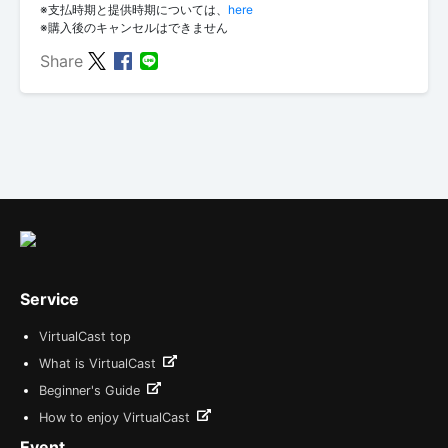
※支払時期と提供時期については、
here
※購入後のキャンセルはできません
Share
Service
VirtualCast top
What is VirtualCast
Beginner's Guide
How to enjoy VirtualCast
Event