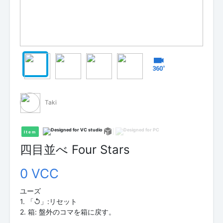
Taki
Item
四目並べ Four Stars
0 VCC
ユーズ
1. 「↺」:リセット
2. 箱: 盤外のコマを箱に戻す。