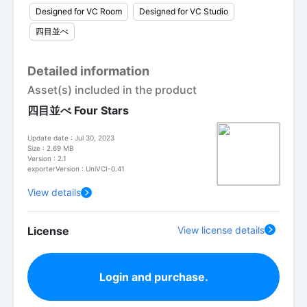
Designed for VC Room
Designed for VC Studio
四目並べ
Detailed information
Asset(s) included in the product
四目並べ Four Stars
Update date : Jul 30, 2023
Size : 2.69 MB
Version : 2.1
exporterVersion : UniVCI-0.41
View details
License
View license details
Login and purchase.