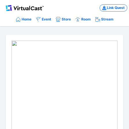
Link Quest
Home
Event
Store
Room
Stream