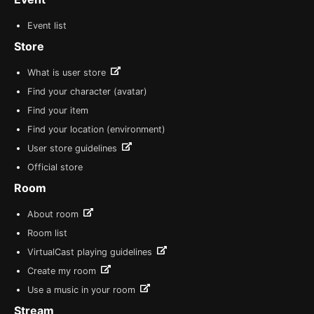
Event list
Store
What is user store
Find your character (avatar)
Find your item
Find your location (environment)
User store guidelines
Official store
Room
About room
Room list
VirtualCast playing guidelines
Create my room
Use a music in your room
Stream