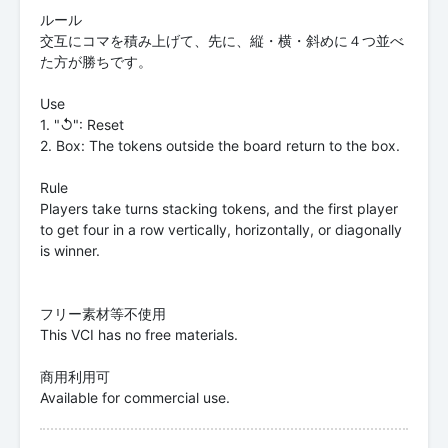
ルール
交互にコマを積み上げて、先に、縦・横・斜めに４つ並べ
た方が勝ちです。
Use
1. "↺": Reset
2. Box: The tokens outside the board return to the box.
Rule
Players take turns stacking tokens, and the first player
to get four in a row vertically, horizontally, or diagonally
is winner.
フリー素材等不使用
This VCI has no free materials.
商用利用可
Available for commercial use.