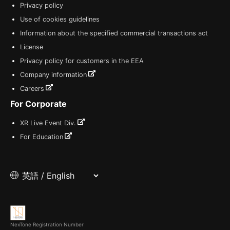
Privacy policy
Use of cookies guidelines
Information about the specified commercial transactions act
License
Privacy policy for customers in the EEA
Company information
Careers
For Corporate
XR Live Event Div.
For Education
NexTone Registration Number