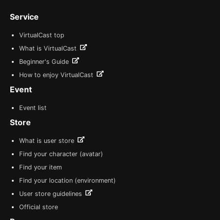
Service
VirtualCast top
What is VirtualCast
Beginner's Guide
How to enjoy VirtualCast
Event
Event list
Store
What is user store
Find your character (avatar)
Find your item
Find your location (environment)
User store guidelines
Official store