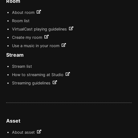
Room
About room
Room list
VirtualCast playing guidelines
Create my room
Use a music in your room
Stream
Stream list
How to streaming at Studio
Streaming guidelines
Asset
About asset