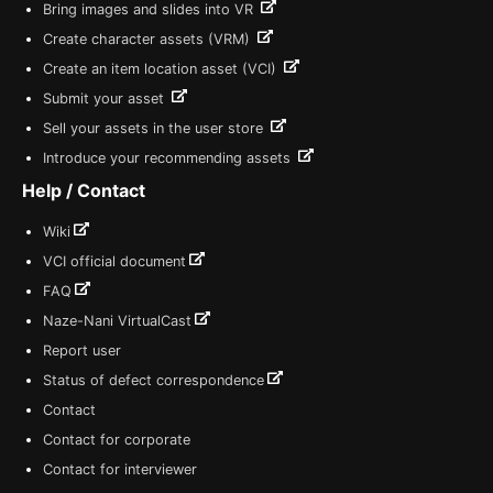
Bring images and slides into VR
Create character assets (VRM)
Create an item location asset (VCI)
Submit your asset
Sell your assets in the user store
Introduce your recommending assets
Help / Contact
Wiki
VCI official document
FAQ
Naze-Nani VirtualCast
Report user
Status of defect correspondence
Contact
Contact for corporate
Contact for interviewer