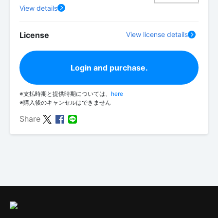
View details
License
View license details
Login and purchase.
※支払時期と提供時期については、
here
※購入後のキャンセルはできません
Share