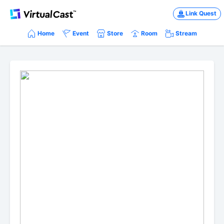
Link Quest
Home
Event
Store
Room
Stream