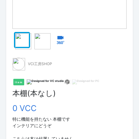
VCI工房SHOP
Item
本棚(本なし)
0 VCC
特に機能を持たない 本棚です
インテリアにどうぞ
こちらは本は付属していません