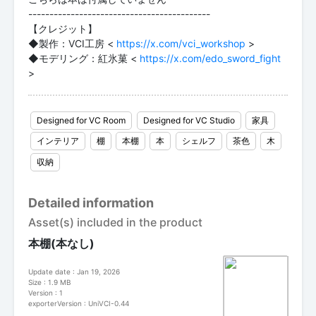
-------------------------------------------
【クレジット】
◆製作：VCI工房 <
https://x.com/vci_workshop
>
◆モデリング：紅氷菓 <
https://x.com/edo_sword_fight
>
Designed for VC Room
Designed for VC Studio
家具
インテリア
棚
本棚
本
シェルフ
茶色
木
収納
Detailed information
Asset(s) included in the product
本棚(本なし)
Update date : Jan 19, 2026
Size : 1.9 MB
Version : 1
exporterVersion : UniVCI-0.44