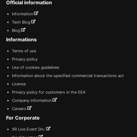
Official information
Information
Tech Blog
Blog
Informations
Terms of use
Privacy policy
Use of cookies guidelines
Information about the specified commercial transactions act
License
Privacy policy for customers in the EEA
Company information
Careers
For Corporate
XR Live Event Div.