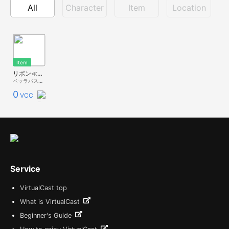
All
Character
Item
Location
Item
リボン≪デコキャス≫
ベッラパスタ - 無料配布 -
0
VCC
Service
VirtualCast top
What is VirtualCast
Beginner's Guide