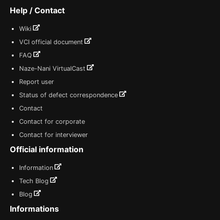
Help / Contact
Wiki
VCI official document
FAQ
Naze-Nani VirtualCast
Report user
Status of defect correspondence
Contact
Contact for corporate
Contact for interviewer
Official information
Information
Tech Blog
Blog
Informations