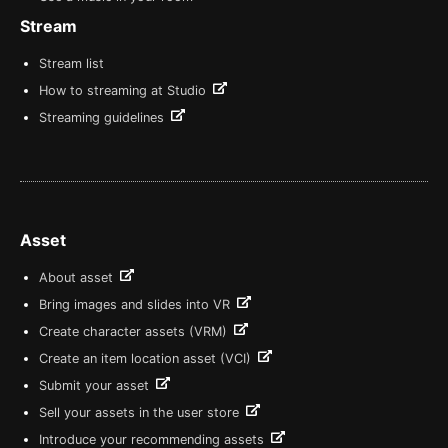
Stream
Stream list
How to streaming at Studio
Streaming guidelines
Asset
About asset
Bring images and slides into VR
Create character assets (VRM)
Create an item location asset (VCI)
Submit your asset
Sell your assets in the user store
Introduce your recommending assets