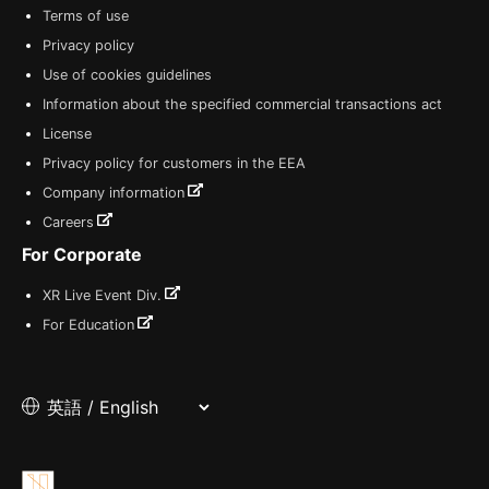
Terms of use
Privacy policy
Use of cookies guidelines
Information about the specified commercial transactions act
License
Privacy policy for customers in the EEA
Company information
Careers
For Corporate
XR Live Event Div.
For Education