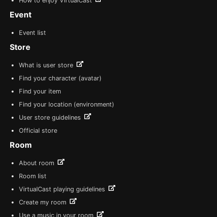
How to enjoy VirtualCast
Event
Event list
Store
What is user store
Find your character (avatar)
Find your item
Find your location (environment)
User store guidelines
Official store
Room
About room
Room list
VirtualCast playing guidelines
Create my room
Use a music in your room