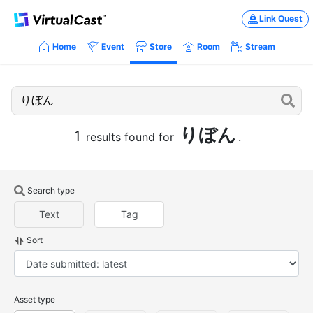
Link Quest
Home
Event
Store
Room
Stream
りぼん
1
results found for
.
Search type
Text
Tag
Sort
Asset type