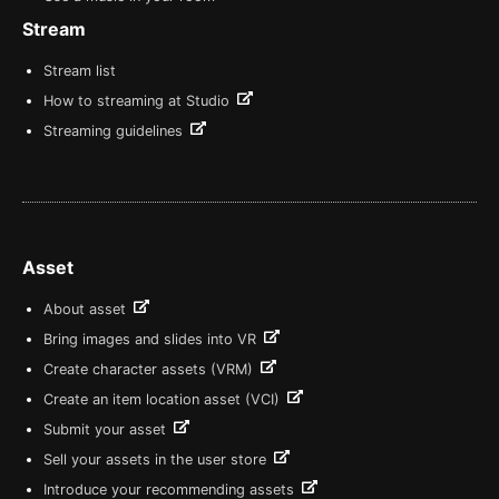
Stream
Stream list
How to streaming at Studio
Streaming guidelines
Asset
About asset
Bring images and slides into VR
Create character assets (VRM)
Create an item location asset (VCI)
Submit your asset
Sell your assets in the user store
Introduce your recommending assets