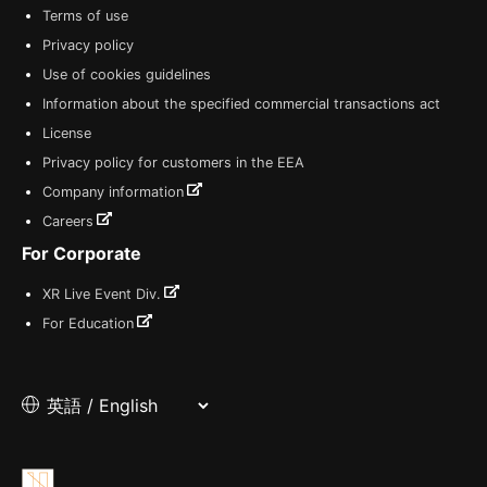
Terms of use
Privacy policy
Use of cookies guidelines
Information about the specified commercial transactions act
License
Privacy policy for customers in the EEA
Company information
Careers
For Corporate
XR Live Event Div.
For Education