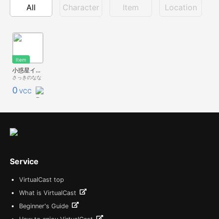
All
Character
Item
Location
Item
小惑星イトカワ itokawa
さっきのなな
0
VCC
Service
VirtualCast top
What is VirtualCast
Beginner's Guide