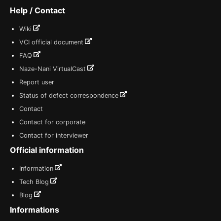
Help / Contact
Wiki
VCI official document
FAQ
Naze-Nani VirtualCast
Report user
Status of defect correspondence
Contact
Contact for corporate
Contact for interviewer
Official information
Information
Tech Blog
Blog
Informations