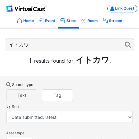
Link Quest
Home
Event
Store
Room
Stream
イトカワ
1
results found for
.
Search type
Text
Tag
Sort
Asset type