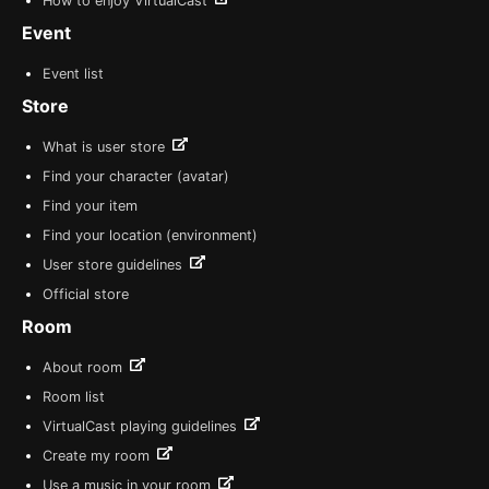
How to enjoy VirtualCast
Event
Event list
Store
What is user store
Find your character (avatar)
Find your item
Find your location (environment)
User store guidelines
Official store
Room
About room
Room list
VirtualCast playing guidelines
Create my room
Use a music in your room