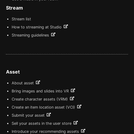
Stream
Stream list
How to streaming at Studio
Streaming guidelines
Asset
About asset
Bring images and slides into VR
Create character assets (VRM)
Create an item location asset (VCI)
Submit your asset
Sell your assets in the user store
Introduce your recommending assets