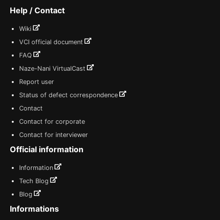
Help / Contact
Wiki
VCI official document
FAQ
Naze-Nani VirtualCast
Report user
Status of defect correspondence
Contact
Contact for corporate
Contact for interviewer
Official information
Information
Tech Blog
Blog
Informations