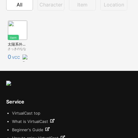
All
Character
Item
Location
Item
太陽系外天体 オウムアムア 'Oumuamua
さっきのなな
0
VCC
Service
VirtualCast top
What is VirtualCast
Beginner's Guide