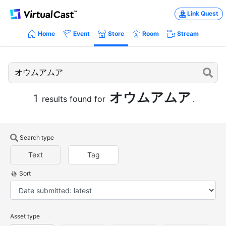
Link Quest
Home
Event
Store
Room
Stream
オウムアムア
1
results found for
.
Search type
Text
Tag
Sort
Asset type