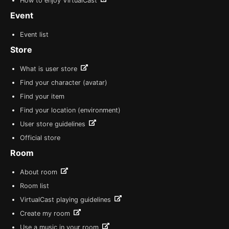
How to enjoy VirtualCast
Event
Event list
Store
What is user store
Find your character (avatar)
Find your item
Find your location (environment)
User store guidelines
Official store
Room
About room
Room list
VirtualCast playing guidelines
Create my room
Use a music in your room