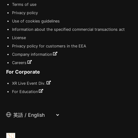
Terms of use
Privacy policy
Use of cookies guidelines
Information about the specified commercial transactions act
License
Privacy policy for customers in the EEA
Company information
Careers
For Corporate
XR Live Event Div.
For Education