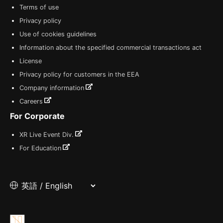
Terms of use
Privacy policy
Use of cookies guidelines
Information about the specified commercial transactions act
License
Privacy policy for customers in the EEA
Company information
Careers
For Corporate
XR Live Event Div.
For Education