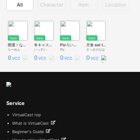
All
Character
Item
Location
Item
Item
Item
Item
開運！なんでもカンデーナ
冬キャスマーケット2023新作②ジョーク福豆
Pioろいつま
月食 eat the moon
らーめん
いっすい
Pio
さっきのなな
0
0
0
0
VCC
VCC
VCC
VCC
Service
VirtualCast top
What is VirtualCast
Beginner's Guide