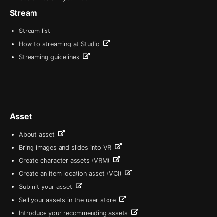
Stream
Stream list
How to streaming at Studio
Streaming guidelines
Asset
About asset
Bring images and slides into VR
Create character assets (VRM)
Create an item location asset (VCI)
Submit your asset
Sell your assets in the user store
Introduce your recommending assets