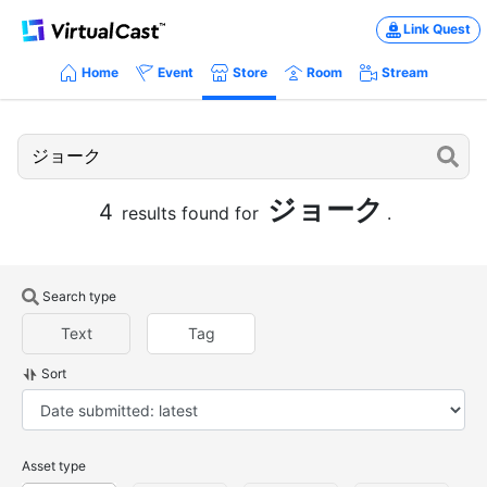
Link Quest
Home
Event
Store
Room
Stream
ジョーク
4
results found for
.
Search type
Text
Tag
Sort
Asset type