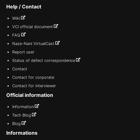
Help / Contact
Wiki
VCI official document
FAQ
Naze-Nani VirtualCast
Report user
Status of defect correspondence
Contact
Contact for corporate
Contact for interviewer
Official information
Information
Tech Blog
Blog
Informations