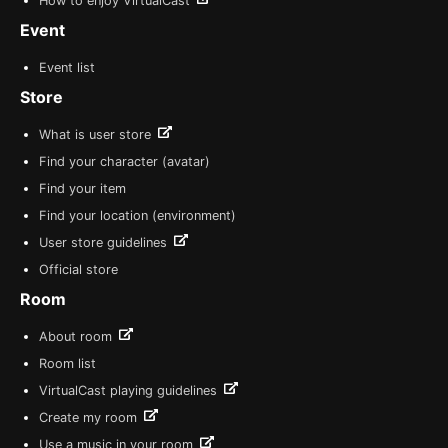
How to enjoy VirtualCast
Event
Event list
Store
What is user store
Find your character (avatar)
Find your item
Find your location (environment)
User store guidelines
Official store
Room
About room
Room list
VirtualCast playing guidelines
Create my room
Use a music in your room