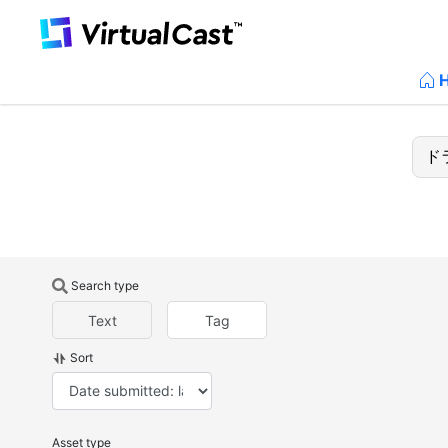
Search type
Text
Tag
Sort
Asset type