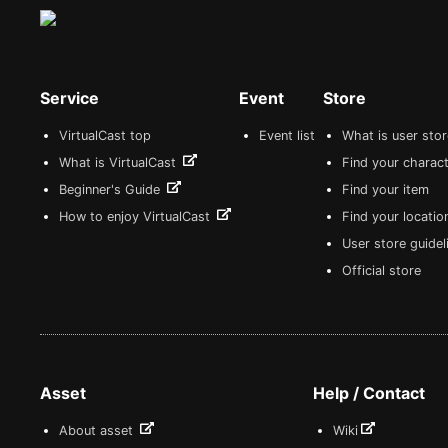
Service
Event
Store
VirtualCast top
Event list
What is user sto
What is VirtualCast
Find your charact
Beginner's Guide
Find your item
How to enjoy VirtualCast
Find your locatio
User store guide
Official store
Asset
Help / Contact
About asset
Wiki