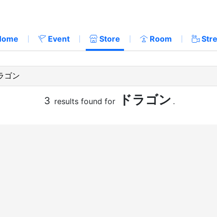
Home
Event
Store
Room
Str
ドラゴン
3
results found for
.