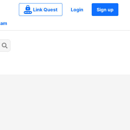
Link Quest
Login
Sign up
eam