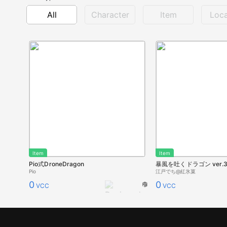
All
Character
Item
Loca
Item
Item
Pio式DroneDragon
暴風を吐くドラゴン ver.
Pio
江戸でち@紅氷菓
0
0
VCC
VCC