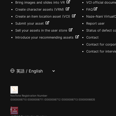
Bring images and slides into VR
VCI official docum
Create character assets (VRM)
FAQ
Create an item location asset (VCI)
Naze-Nani Virtual
Submit your asset
Report user
Sell your assets in the user store
Status of defect 
Introduce your recommending assets
Contact
Contact for corpor
Contact for interv
NexTone Registration Number
ID000006710
ID000006711
ID000006712
ID000006713
ID000006835