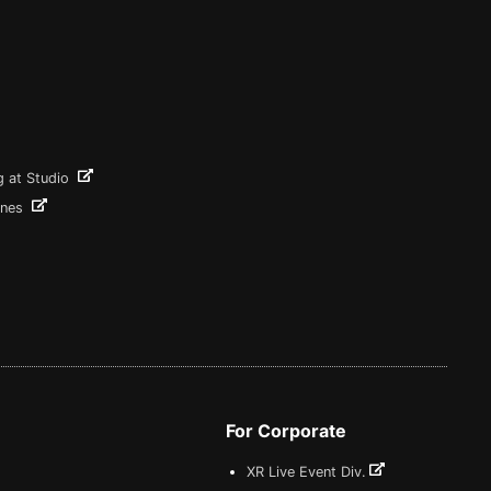
g at Studio
ines
For Corporate
XR Live Event Div.