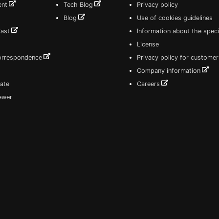
ent
Tech Blog
Privacy policy
Blog
Use of cookies guidelines
Cast
Information about the speci
License
correspondence
Privacy policy for customer
Company information
ate
Careers
iewer