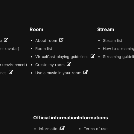
Room
Stream
re
About room
Stream list
er (avatar)
Room list
How to streamin
VirtualCast playing guidelines
Streaming guidel
n (environment)
Create my room
lines
Use a music in your room
Official information
Informations
Information
Terms of use