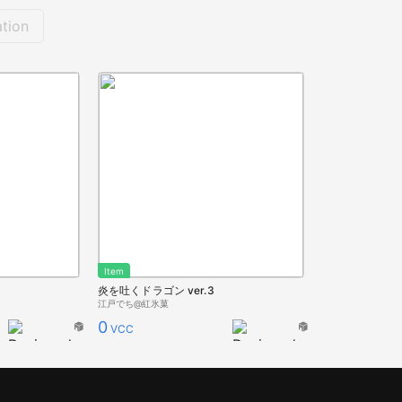
tion
Item
3
炎を吐くドラゴン ver.3
江戸でち@紅氷菓
0
VCC