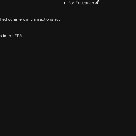
For Education
fied commercial transactions act
s in the EEA