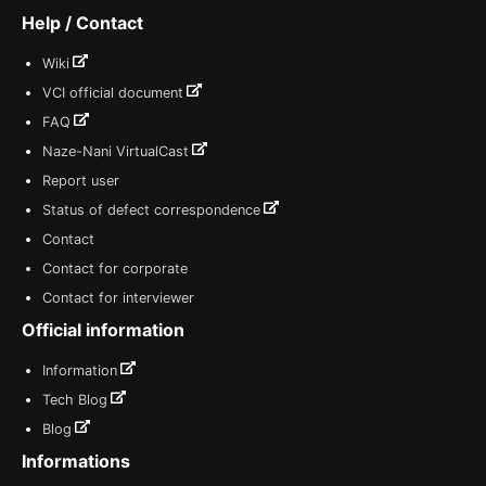
Help / Contact
Wiki
VCI official document
FAQ
Naze-Nani VirtualCast
Report user
Status of defect correspondence
Contact
Contact for corporate
Contact for interviewer
Official information
Information
Tech Blog
Blog
Informations