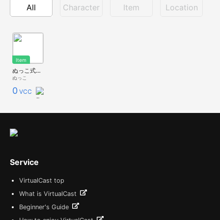
All
Character
Item
Location
Item
ぬっこ式ドラムセット
ぬっこ
0
VCC
Service
VirtualCast top
What is VirtualCast
Beginner's Guide