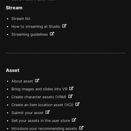
Stream
Stream list
How to streaming at Studio
Streaming guidelines
Asset
About asset
Bring images and slides into VR
Create character assets (VRM)
Create an item location asset (VCI)
Submit your asset
Sell your assets in the user store
Introduce your recommending assets