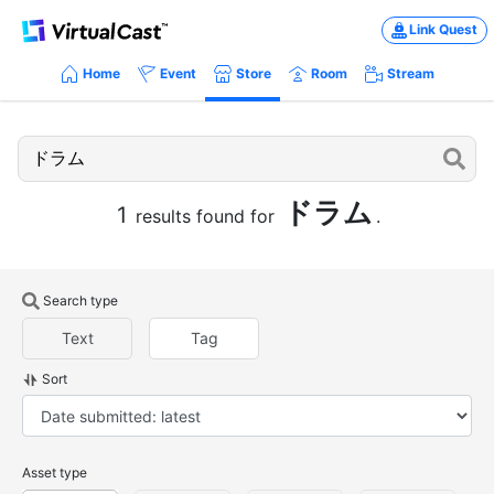
Link Quest
Home
Event
Store
Room
Stream
ドラム
1
results found for
.
Search type
Text
Tag
Sort
Asset type