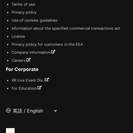
Terms of use
Privacy policy
Use of cookies guidelines
Information about the specified commercial transactions act
License
Privacy policy for customers in the EEA
Company information
Careers
For Corporate
XR Live Event Div.
For Education