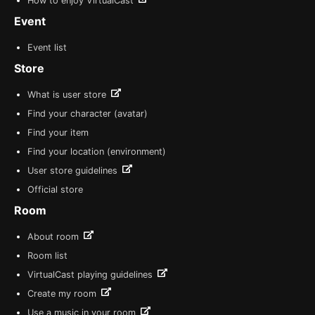
How to enjoy VirtualCast
Event
Event list
Store
What is user store
Find your character (avatar)
Find your item
Find your location (environment)
User store guidelines
Official store
Room
About room
Room list
VirtualCast playing guidelines
Create my room
Use a music in your room