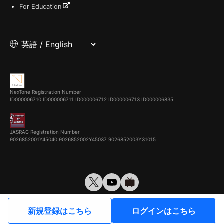
For Education
NexTone Registration Number
ID000006710
ID000006711
ID000006712
ID000006713
ID000006835
JASRAC Registration Number
9026852001Y45040 9026852002Y45037 9026852003Y31015
© VirtualCast, Inc. All rights reserved.
新規登録はこちら
ログインはこちら