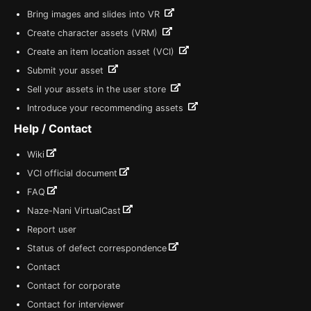
Bring images and slides into VR
Create character assets (VRM)
Create an item location asset (VCI)
Submit your asset
Sell your assets in the user store
Introduce your recommending assets
Help / Contact
Wiki
VCI official document
FAQ
Naze-Nani VirtualCast
Report user
Status of defect correspondence
Contact
Contact for corporate
Contact for interviewer