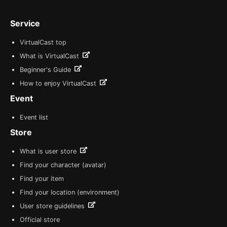
Service
VirtualCast top
What is VirtualCast
Beginner's Guide
How to enjoy VirtualCast
Event
Event list
Store
What is user store
Find your character (avatar)
Find your item
Find your location (environment)
User store guidelines
Official store