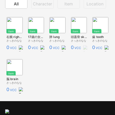
All
Character
Item
Location
Item
Item
Item
Item
Item
右腕 right arm
17歳の女の子の心臓
肺 lung
頭蓋骨 skull
歯 tooth
さっきのなな
さっきのなな
さっきのなな
さっきのなな
さっきのなな
0
0
0
0
0
VCC
VCC
VCC
VCC
VCC
Item
脳 brain
さっきのなな
0
VCC