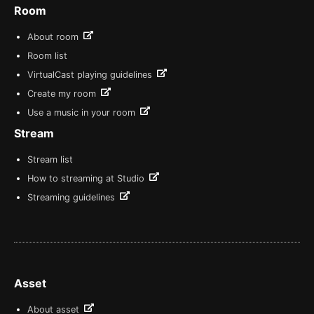
Room
About room
Room list
VirtualCast playing guidelines
Create my room
Use a music in your room
Stream
Stream list
How to streaming at Studio
Streaming guidelines
Asset
About asset