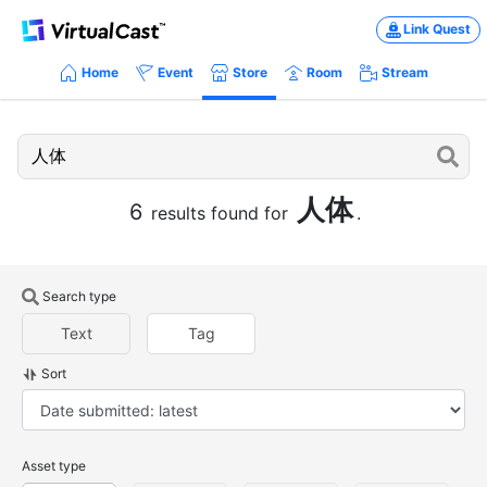
Link Quest
Home
Event
Store
Room
Stream
人体
6
results found for
.
Search type
Text
Tag
Sort
Asset type