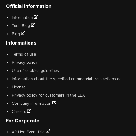
Official information
Information
Tech Blog
Blog
Informations
Terms of use
Privacy policy
Use of cookies guidelines
Information about the specified commercial transactions act
License
Privacy policy for customers in the EEA
Company information
Careers
For Corporate
XR Live Event Div.