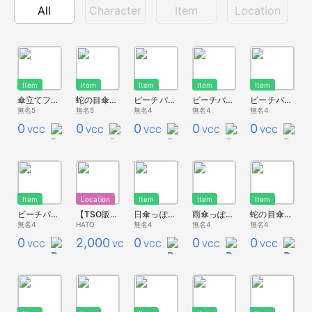
All
Character
Item
Location
Item
Item
Item
Item
Item
傘立てフレームっぽいもの
蛇の目傘っぽいもの(桜)
ビーチパラソルっぽいもの(緑)
ビーチパラソルっぽいもの(黄)
ビーチパラソルっぽいもの(青)
無名5
無名5
無名4
無名4
無名4
0
0
0
0
0
VCC
VCC
VCC
VCC
VCC
Item
Location
Item
Item
Item
ビーチパラソルっぽいもの(赤)
【TSO販売用】レストラン
日傘っぽいもの
雨傘っぽいもの
蛇の目傘っぽいもの
無名4
HATO
無名4
無名4
無名4
0
2,000
0
0
0
VCC
VCC
VCC
VCC
VCC