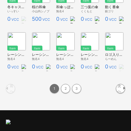
Item
Item
Item
Item
Item
冬キャスマーケット2023新作③梅見で花見セット
桜の和傘
和傘っぽいもの
三つ葉の傘
動く番傘
いっすい
小山内シノブ
無名4
くくもと
銀ゴリ
0
500
0
0
0
VCC
VCC
VCC
VCC
VCC
Item
Item
Item
Item
Item
レーシングパラソルっぽいもの(黄)
レーシングパラソルっぽいもの(青)
レーシングパラソルっぽいもの(緑)
レーシングパラソルっぽいもの(赤)
ロゴ入りパラソル
無名4
無名4
無名4
無名4
らーめん
0
0
0
0
0
VCC
VCC
VCC
VCC
VCC
前
次
1
2
3
へ
へ