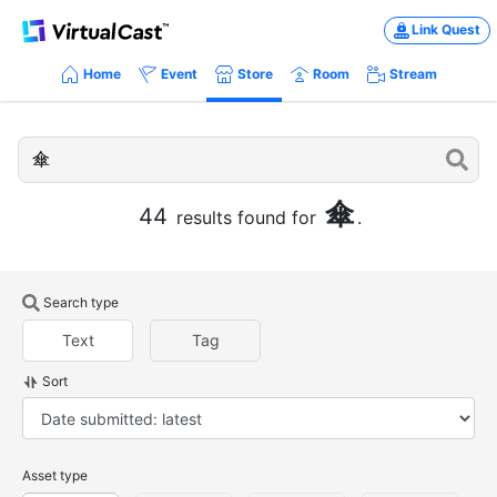
Link Quest
Home
Event
Store
Room
Stream
傘
44
results found for
.
Search type
Text
Tag
Sort
Asset type