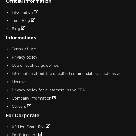
Official information
Information
Tech Blog
Blog
Informations
Terms of use
Privacy policy
Use of cookies guidelines
Information about the specified commercial transactions act
License
Privacy policy for customers in the EEA
Company information
Careers
For Corporate
XR Live Event Div.
For Education