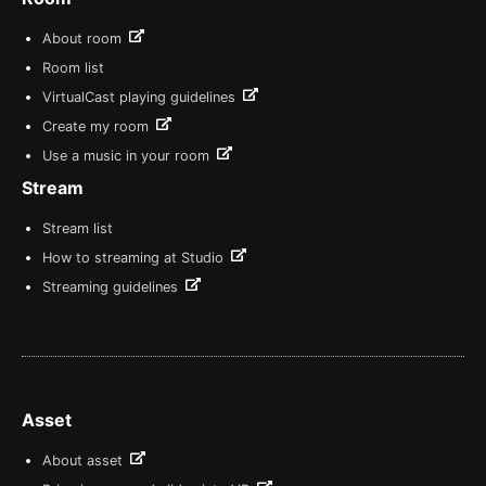
About room
Room list
VirtualCast playing guidelines
Create my room
Use a music in your room
Stream
Stream list
How to streaming at Studio
Streaming guidelines
Asset
About asset