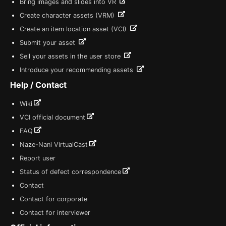
Bring images and slides into VR
Create character assets (VRM)
Create an item location asset (VCI)
Submit your asset
Sell your assets in the user store
Introduce your recommending assets
Help / Contact
Wiki
VCI official document
FAQ
Naze-Nani VirtualCast
Report user
Status of defect correspondence
Contact
Contact for corporate
Contact for interviewer