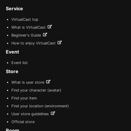
Service
VirtualCast top
What is VirtualCast
Beginner's Guide
How to enjoy VirtualCast
Event
Event list
Store
What is user store
Find your character (avatar)
Find your item
Find your location (environment)
User store guidelines
Official store
Room