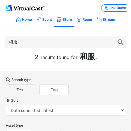
Link Quest
Home
Event
Store
Room
Stream
和服
2
results found for
.
Search type
Text
Tag
Sort
Asset type