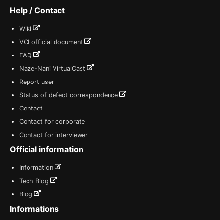
Help / Contact
Wiki
VCI official document
FAQ
Naze-Nani VirtualCast
Report user
Status of defect correspondence
Contact
Contact for corporate
Contact for interviewer
Official information
Information
Tech Blog
Blog
Informations