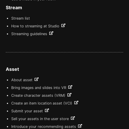
Stream
Stream list
How to streaming at Studio
Streaming guidelines
Asset
About asset
Bring images and slides into VR
Create character assets (VRM)
Create an item location asset (VCI)
Submit your asset
Sell your assets in the user store
Introduce your recommending assets