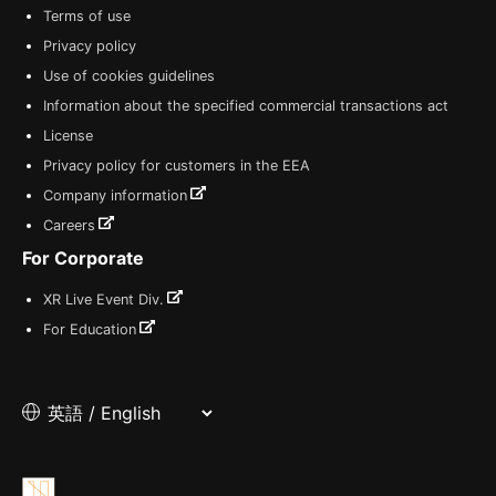
Terms of use
Privacy policy
Use of cookies guidelines
Information about the specified commercial transactions act
License
Privacy policy for customers in the EEA
Company information
Careers
For Corporate
XR Live Event Div.
For Education