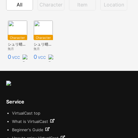
All
Character
Item
Location
Character
Character
シュリ晴れ着-aka-
シュリ晴れ着-ao-
無月
無月
0
0
VCC
VCC
Service
VirtualCast top
What is VirtualCast
Beginner's Guide