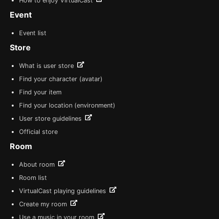
How to enjoy VirtualCast
Event
Event list
Store
What is user store
Find your character (avatar)
Find your item
Find your location (environment)
User store guidelines
Official store
Room
About room
Room list
VirtualCast playing guidelines
Create my room
Use a music in your room