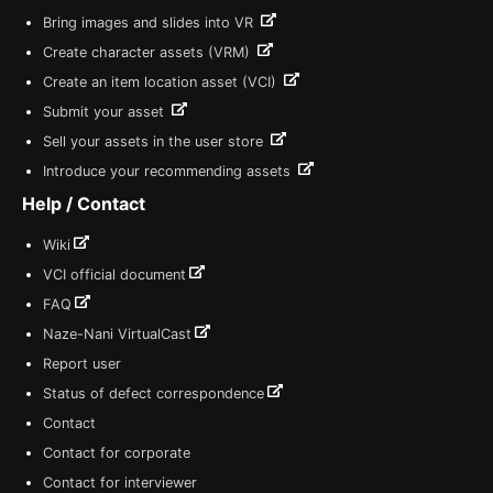
Bring images and slides into VR
Create character assets (VRM)
Create an item location asset (VCI)
Submit your asset
Sell your assets in the user store
Introduce your recommending assets
Help / Contact
Wiki
VCI official document
FAQ
Naze-Nani VirtualCast
Report user
Status of defect correspondence
Contact
Contact for corporate
Contact for interviewer