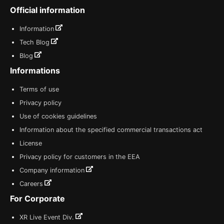
Official information
Information
Tech Blog
Blog
Informations
Terms of use
Privacy policy
Use of cookies guidelines
Information about the specified commercial transactions act
License
Privacy policy for customers in the EEA
Company information
Careers
For Corporate
XR Live Event Div.