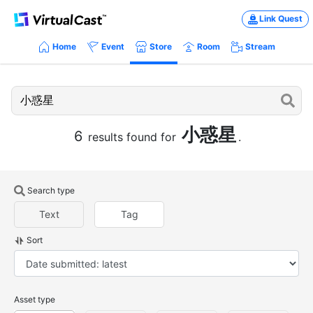
Link Quest
Home
Event
Store
Room
Stream
小惑星
6
results found for
.
Search type
Text
Tag
Sort
Asset type