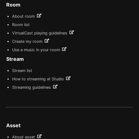
Room
About room
Room list
VirtualCast playing guidelines
Create my room
Use a music in your room
Stream
Stream list
How to streaming at Studio
Streaming guidelines
Asset
About asset