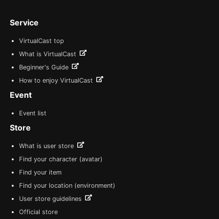
Service
VirtualCast top
What is VirtualCast
Beginner's Guide
How to enjoy VirtualCast
Event
Event list
Store
What is user store
Find your character (avatar)
Find your item
Find your location (environment)
User store guidelines
Official store