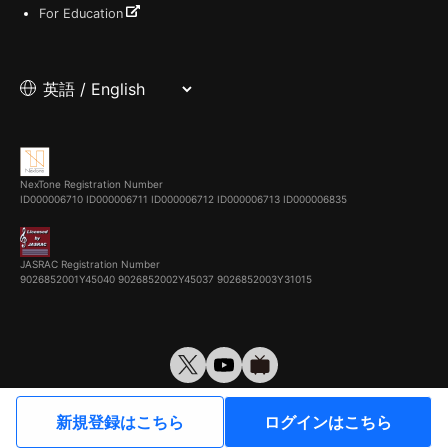
For Education
NexTone Registration Number
ID000006710
ID000006711
ID000006712
ID000006713
ID000006835
JASRAC Registration Number
9026852001Y45040 9026852002Y45037 9026852003Y31015
© VirtualCast, Inc. All rights reserved.
新規登録はこちら
ログインはこちら