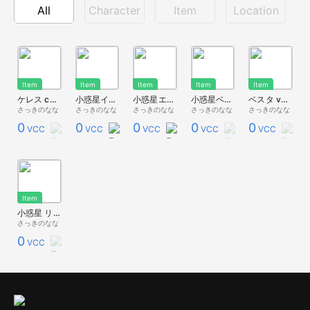
All
Character
Item
Location
Item
Item
Item
Item
Item
ケレス ceres
小惑星イトカワ itokawa
小惑星エロス eros
小惑星ベンヌ bennu
ベスタ vesta
さっきのなな
さっきのなな
さっきのなな
さっきのなな
さっきのなな
0
0
0
0
0
VCC
VCC
VCC
VCC
VCC
Item
小惑星 リュウグウ ryugu
さっきのなな
0
VCC