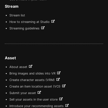
Stream
Stream list
How to streaming at Studio
Streaming guidelines
Asset
About asset
Bring images and slides into VR
Create character assets (VRM)
Create an item location asset (VCI)
Submit your asset
Sell your assets in the user store
Introduce your recommending assets