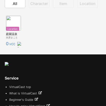
All
Character
Item
Location
Location
庭園温泉
水原まこと
0
VCC
Service
VirtualCast top
What is VirtualCast
Beginner's Guide