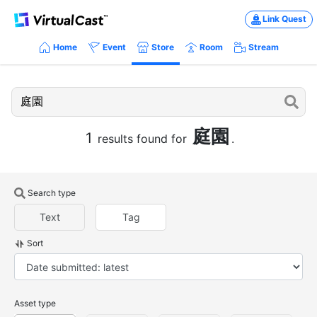
Link Quest
Home
Event
Store
Room
Stream
庭園
1
results found for
.
Search type
Text
Tag
Sort
Asset type