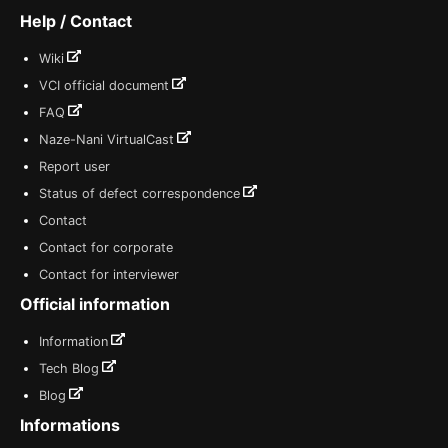
Help / Contact
Wiki
VCI official document
FAQ
Naze-Nani VirtualCast
Report user
Status of defect correspondence
Contact
Contact for corporate
Contact for interviewer
Official information
Information
Tech Blog
Blog
Informations