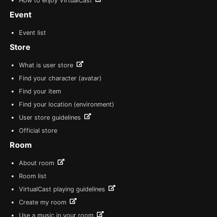
How to enjoy VirtualCast
Event
Event list
Store
What is user store
Find your character (avatar)
Find your item
Find your location (environment)
User store guidelines
Official store
Room
About room
Room list
VirtualCast playing guidelines
Create my room
Use a music in your room