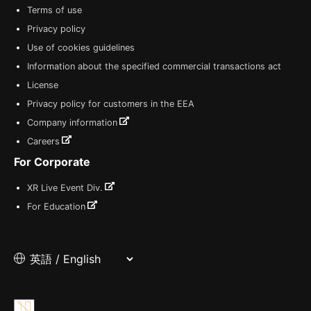
Terms of use
Privacy policy
Use of cookies guidelines
Information about the specified commercial transactions act
License
Privacy policy for customers in the EEA
Company information
Careers
For Corporate
XR Live Event Div.
For Education