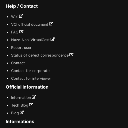
Help / Contact
Wiki
VCI official document
FAQ
Naze-Nani VirtualCast
Report user
Status of defect correspondence
Contact
Contact for corporate
Contact for interviewer
Official information
Information
Tech Blog
Blog
Informations