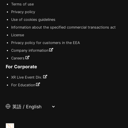
Terms of use
Privacy policy
Use of cookies guidelines
Information about the specified commercial transactions act
License
Privacy policy for customers in the EEA
Company information
Careers
For Corporate
XR Live Event Div.
For Education