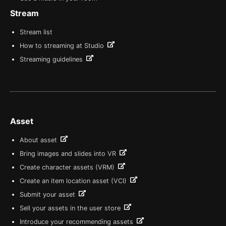
Stream
Stream list
How to streaming at Studio
Streaming guidelines
Asset
About asset
Bring images and slides into VR
Create character assets (VRM)
Create an item location asset (VCI)
Submit your asset
Sell your assets in the user store
Introduce your recommending assets