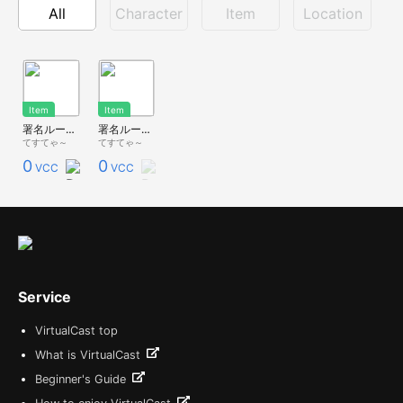
All
Character
Item
Location
Item
Item
署名ルーム【宣伝ポスター】
署名ルーム【詳細】
てすてゃ～
てすてゃ～
0
0
VCC
VCC
Service
VirtualCast top
What is VirtualCast
Beginner's Guide