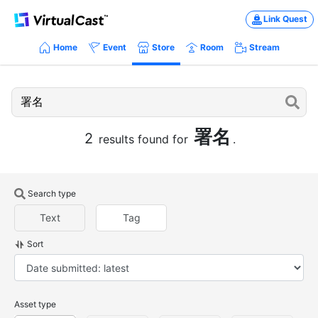
Link Quest
Home
Event
Store
Room
Stream
署名
2
results found for
.
Search type
Text
Tag
Sort
Asset type