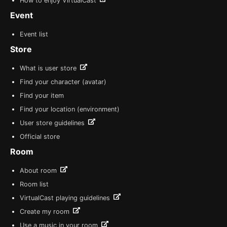
How to enjoy VirtualCast
Event
Event list
Store
What is user store
Find your character (avatar)
Find your item
Find your location (environment)
User store guidelines
Official store
Room
About room
Room list
VirtualCast playing guidelines
Create my room
Use a music in your room