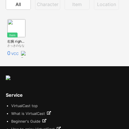
All
Character
Item
Location
Item
右腕 right arm
さっきのなな
0
VCC
Service
VirtualCast top
What is VirtualCast
Beginner's Guide