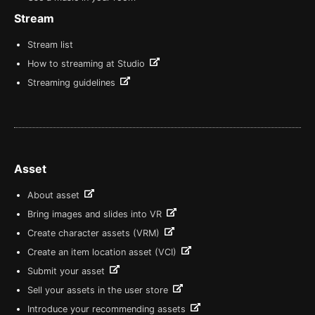
Stream
Stream list
How to streaming at Studio
Streaming guidelines
Asset
About asset
Bring images and slides into VR
Create character assets (VRM)
Create an item location asset (VCI)
Submit your asset
Sell your assets in the user store
Introduce your recommending assets