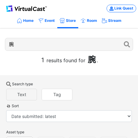
Link Quest
Home
Event
Store
Room
Stream
腕
1
results found for
.
Search type
Text
Tag
Sort
Asset type