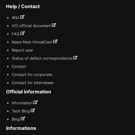
Help / Contact
Wiki
VCI official document
FAQ
Naze-Nani VirtualCast
Report user
Status of defect correspondence
Contact
Contact for corporate
Contact for interviewer
Official information
Information
Tech Blog
Blog
Informations