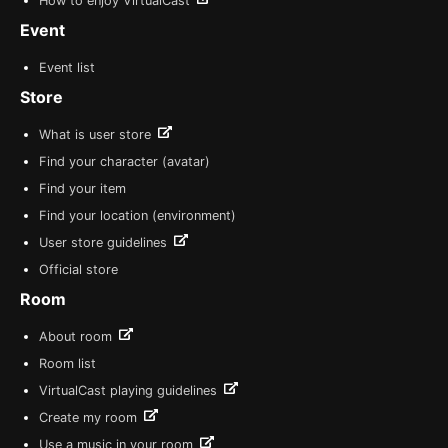
How to enjoy VirtualCast
Event
Event list
Store
What is user store
Find your character (avatar)
Find your item
Find your location (environment)
User store guidelines
Official store
Room
About room
Room list
VirtualCast playing guidelines
Create my room
Use a music in your room