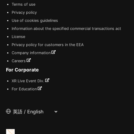
Terms of use
Privacy policy
Use of cookies guidelines
Information about the specified commercial transactions act
License
Privacy policy for customers in the EEA
Company information
Careers
For Corporate
XR Live Event Div.
For Education