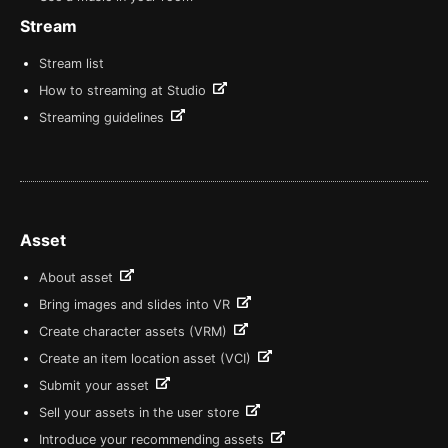
Stream
Stream list
How to streaming at Studio
Streaming guidelines
Asset
About asset
Bring images and slides into VR
Create character assets (VRM)
Create an item location asset (VCI)
Submit your asset
Sell your assets in the user store
Introduce your recommending assets