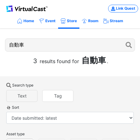
Link Quest
Home
Event
Store
Room
Stream
自動車
3
results found for
.
Search type
Text
Tag
Sort
Asset type