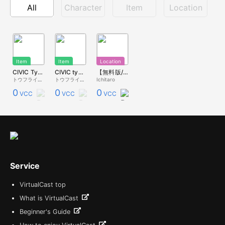
All
Character
Item
Location
Item
Item
Location
CIVIC TypeR 弟城つづりさん痛車 小サイズ
CIVIC typeR EK9 弟城つづり仕様
【無料版/規約確認】いちこんサーキット / IchiKon Circuit 2K
トウフライダー
トウフライダー
Ichitaro
0
0
0
VCC
VCC
VCC
Service
VirtualCast top
What is VirtualCast
Beginner's Guide