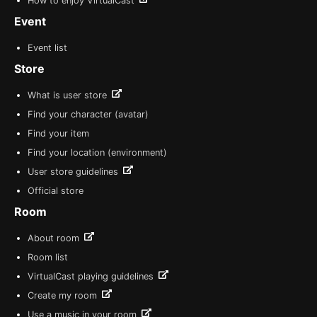
How to enjoy VirtualCast
Event
Event list
Store
What is user store
Find your character (avatar)
Find your item
Find your location (environment)
User store guidelines
Official store
Room
About room
Room list
VirtualCast playing guidelines
Create my room
Use a music in your room