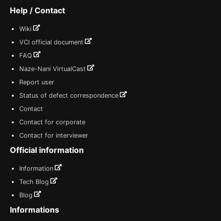
Help / Contact
Wiki
VCI official document
FAQ
Naze-Nani VirtualCast
Report user
Status of defect correspondence
Contact
Contact for corporate
Contact for interviewer
Official information
Information
Tech Blog
Blog
Informations