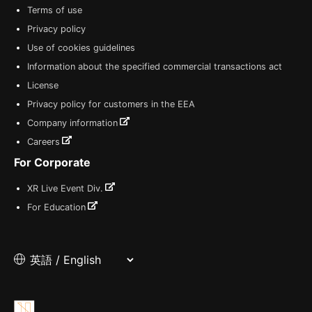
Terms of use
Privacy policy
Use of cookies guidelines
Information about the specified commercial transactions act
License
Privacy policy for customers in the EEA
Company information
Careers
For Corporate
XR Live Event Div.
For Education