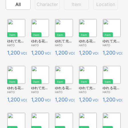
All
Character
Item
Location
Item
Item
Item
Item
Item
ゆれて光る花畑*ポピー赤
ゆれる花畑*ポピー赤
ゆれて光る花畑*コスモス黄色
ゆれる花畑*コスモス黄色
ゆれて光る花畑*ポピー紫
HATO
HATO
HATO
HATO
HATO
1,200
1,200
1,200
1,200
1,200
VCC
VCC
VCC
VCC
VCC
Item
Item
Item
Item
Item
ゆれる花畑*ポピー紫
ゆれて光る花畑*ポピーオレンジ
ゆれる花畑*ポピーオレンジ
ゆれて光る花畑*ポピー青（透け感有）
ゆれる花畑*青２（透け感有）
HATO
HATO
HATO
HATO
HATO
1,200
1,200
1,200
1,200
1,200
VCC
VCC
VCC
VCC
VCC