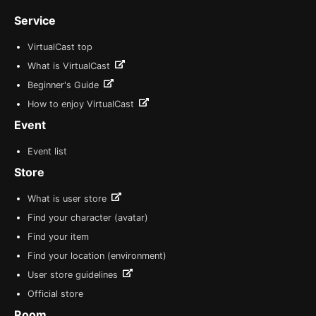
Service
VirtualCast top
What is VirtualCast
Beginner's Guide
How to enjoy VirtualCast
Event
Event list
Store
What is user store
Find your character (avatar)
Find your item
Find your location (environment)
User store guidelines
Official store
Room