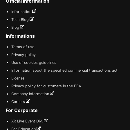
Official information
Information
Tech Blog
Blog
Informations
Terms of use
Privacy policy
Use of cookies guidelines
Information about the specified commercial transactions act
License
Privacy policy for customers in the EEA
Company information
Careers
For Corporate
XR Live Event Div.
For Education