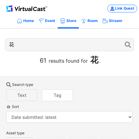
Link Quest
Home
Event
Store
Room
Stream
花
61
results found for
.
Search type
Text
Tag
Sort
Asset type