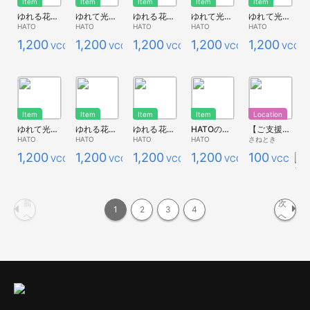
Item
Item
Item
Item
Item
ゆれる花畑*ポピー青１
ゆれて光る花畑*キンポウゲ
ゆれる花畑*キンポウゲ
ゆれて光る花畑*白
ゆれて光る花畑*瑠璃唐草L
HATO
HATO
HATO
HATO
HATO
1,200
1,200
1,200
1,200
1,200
VCC
VCC
VCC
VCC
VCC
Item
Item
Item
Item
Location
ゆれて光る花畑*コスモス
ゆれる花畑*コスモス２
ゆれる花畑*コスモス１
HATOの花畑*白
【ご支援版】うさぎルーム
HATO
HATO
HATO
HATO
さねとき
1,200
1,200
1,200
1,200
100
VCC
VCC
VCC
VCC
VCC
前
次
1
2
3
4
へ
へ