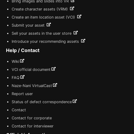
Bring images and slides into VR
Create character assets (VRM)
Create an item location asset (VCI)
Submit your asset
Sell your assets in the user store
Introduce your recommending assets
Help / Contact
Wiki
VCI official document
FAQ
Naze-Nani VirtualCast
Report user
Status of defect correspondence
Contact
Contact for corporate
Contact for interviewer