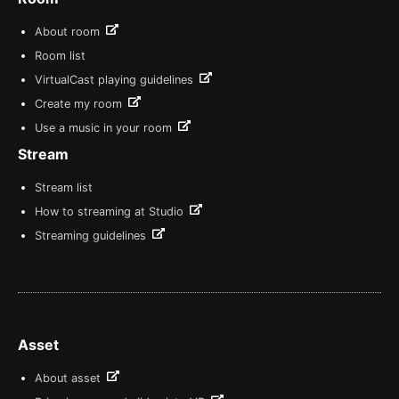
About room
Room list
VirtualCast playing guidelines
Create my room
Use a music in your room
Stream
Stream list
How to streaming at Studio
Streaming guidelines
Asset
About asset