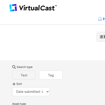
Search type
Text
Tag
Sort
Asset type