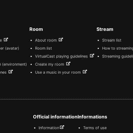
Room
Stream
re
About room
Stream list
er (avatar)
Room list
How to streamin
VirtualCast playing guidelines
Streaming guidel
n (environment)
Create my room
lines
Use a music in your room
Official information
Informations
Information
Terms of use