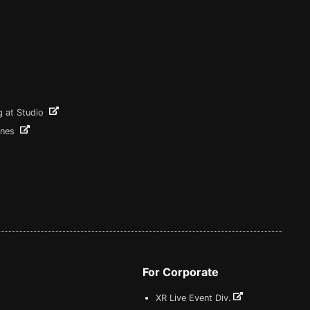
g at Studio
ines
For Corporate
XR Live Event Div.