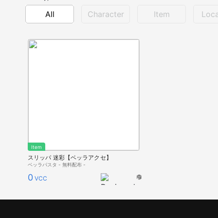
All
Character
Item
Loca
Item
スリッパ 迷彩【ベッラアクセ】
ベッラパスタ - 無料配布 -
0
VCC