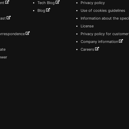
ent
Tech Blog
Privacy policy
Blog
Use of cookies guidelines
Cast
Information about the speci
License
correspondence
Privacy policy for customer
Company information
ate
Careers
iewer