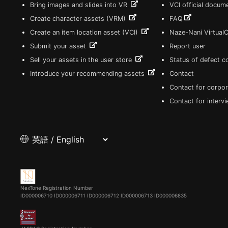
Bring images and slides into VR
VCI official docum
Create character assets (VRM)
FAQ
Create an item location asset (VCI)
Naze-Nani Virtual
Submit your asset
Report user
Sell your assets in the user store
Status of defect 
Introduce your recommending assets
Contact
Contact for corpor
Contact for interv
NexTone Registration Number
ID000006710
ID000006711
ID000006712
ID000006713
ID000006835