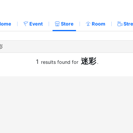
Home
Event
Store
Room
Str
迷彩
1
results found for
.