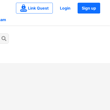
Link Quest
Login
Sign up
eam