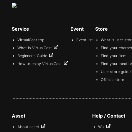
Service
Event
Store
VirtualCast top
Event list
What is user sto
What is VirtualCast
Find your charact
Beginner's Guide
Find your item
How to enjoy VirtualCast
Find your locatio
User store guide
Official store
Asset
Help / Contact
About asset
Wiki