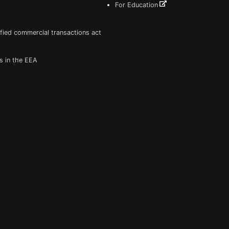
For Education
fied commercial transactions act
s in the EEA