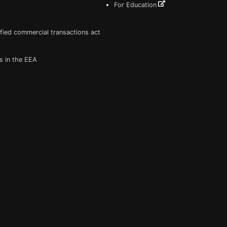
For Education
fied commercial transactions act
s in the EEA