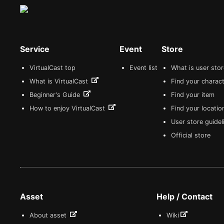
Service
Event
Store
VirtualCast top
Event list
What is user sto
What is VirtualCast
Find your charact
Beginner's Guide
Find your item
How to enjoy VirtualCast
Find your locatio
User store guide
Official store
Asset
Help / Contact
About asset
Wiki