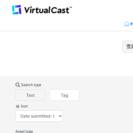
Search type
Text
Tag
Sort
Asset type