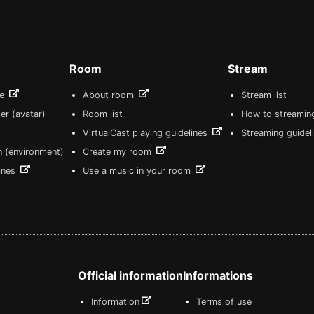
Room
Stream
re
About room
Stream list
er (avatar)
Room list
How to streamin
VirtualCast playing guidelines
Streaming guidel
n (environment)
Create my room
lines
Use a music in your room
Official information
Informations
Information
Terms of use