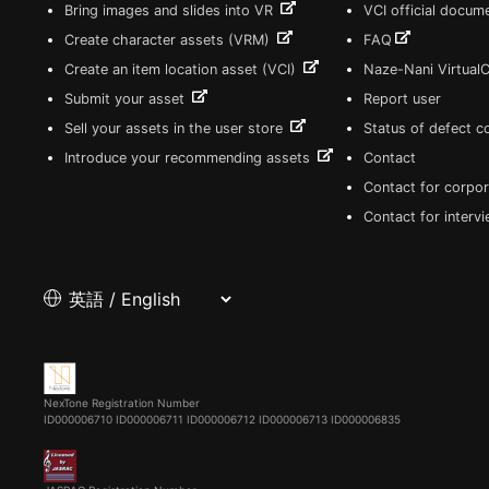
Bring images and slides into VR
VCI official docum
Create character assets (VRM)
FAQ
Create an item location asset (VCI)
Naze-Nani Virtual
Submit your asset
Report user
Sell your assets in the user store
Status of defect 
Introduce your recommending assets
Contact
Contact for corpor
Contact for interv
NexTone Registration Number
ID000006710
ID000006711
ID000006712
ID000006713
ID000006835