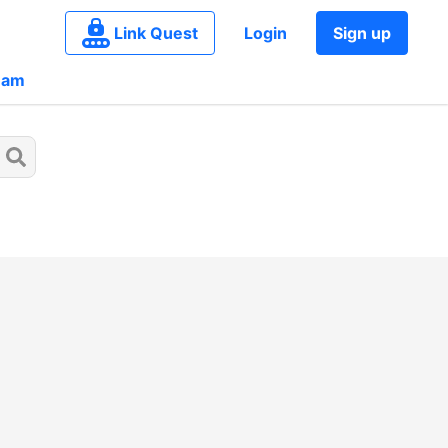
Link Quest
Login
Sign up
eam