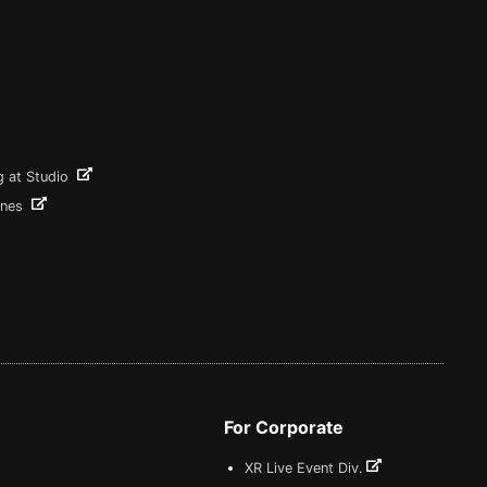
g at Studio
ines
For Corporate
XR Live Event Div.