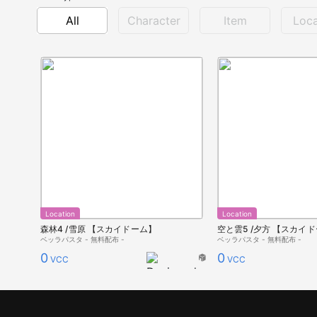
All
Character
Item
Loca
Location
Location
森林4 /雪原 【スカイドーム】
空と雲5 /夕方 【スカイ
ベッラパスタ - 無料配布 -
ベッラパスタ - 無料配布 -
0
0
VCC
VCC