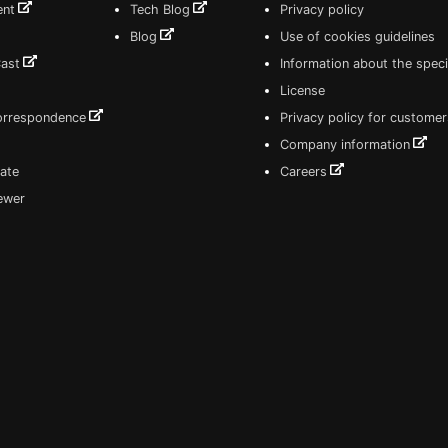
ent
Tech Blog
Privacy policy
Blog
Use of cookies guidelines
Cast
Information about the speci
License
correspondence
Privacy policy for customer
Company information
ate
Careers
iewer