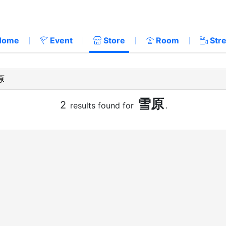
Home
Event
Store
Room
Str
雪原
2
results found for
.