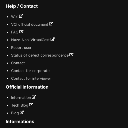
Help / Contact
Wiki
VCI official document
FAQ
Naze-Nani VirtualCast
Report user
Status of defect correspondence
Contact
Contact for corporate
Contact for interviewer
Official information
Information
Tech Blog
Blog
Informations