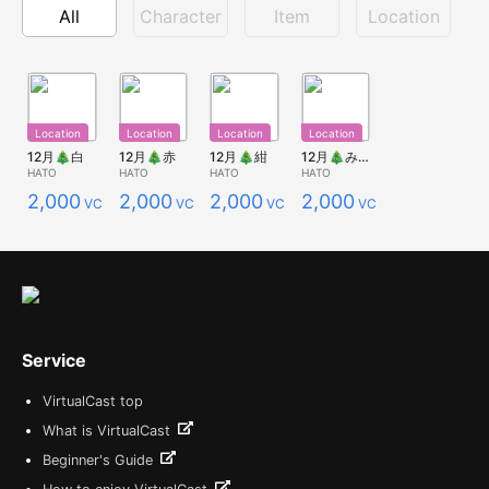
All
Character
Item
Location
Location
Location
Location
Location
12月🎄白
12月🎄赤
12月🎄紺
12月🎄みどり
HATO
HATO
HATO
HATO
2,000
2,000
2,000
2,000
VCC
VCC
VCC
VCC
Service
VirtualCast top
What is VirtualCast
Beginner's Guide