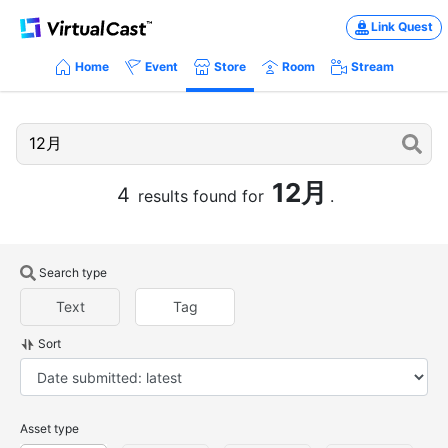
Link Quest
Home
Event
Store
Room
Stream
12月
4
results found for
.
Search type
Text
Tag
Sort
Asset type