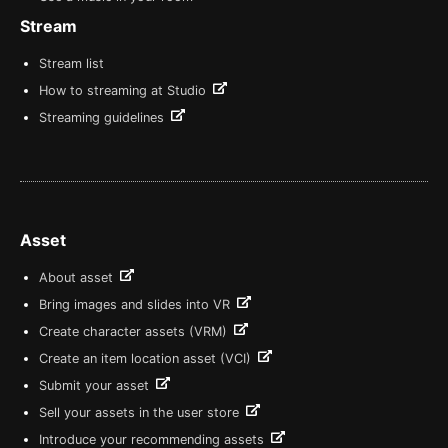
Stream
Stream list
How to streaming at Studio
Streaming guidelines
Asset
About asset
Bring images and slides into VR
Create character assets (VRM)
Create an item location asset (VCI)
Submit your asset
Sell your assets in the user store
Introduce your recommending assets