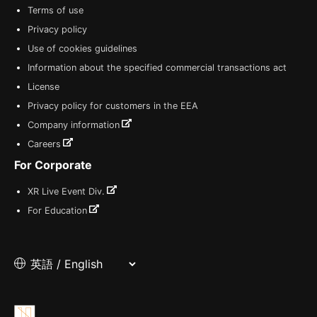
Terms of use
Privacy policy
Use of cookies guidelines
Information about the specified commercial transactions act
License
Privacy policy for customers in the EEA
Company information
Careers
For Corporate
XR Live Event Div.
For Education