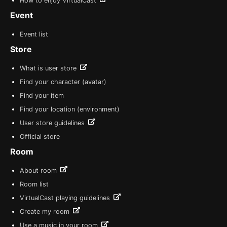
How to enjoy VirtualCast
Event
Event list
Store
What is user store
Find your character (avatar)
Find your item
Find your location (environment)
User store guidelines
Official store
Room
About room
Room list
VirtualCast playing guidelines
Create my room
Use a music in your room