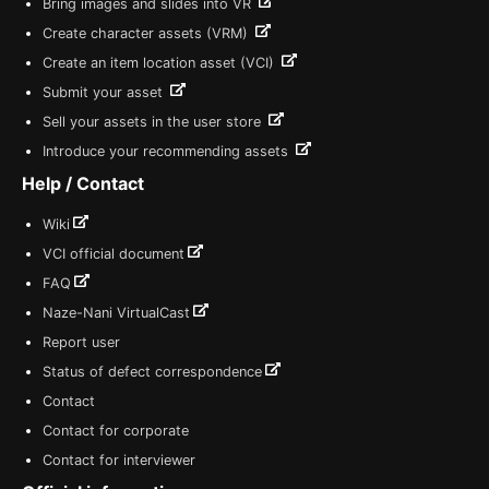
Bring images and slides into VR
Create character assets (VRM)
Create an item location asset (VCI)
Submit your asset
Sell your assets in the user store
Introduce your recommending assets
Help / Contact
Wiki
VCI official document
FAQ
Naze-Nani VirtualCast
Report user
Status of defect correspondence
Contact
Contact for corporate
Contact for interviewer