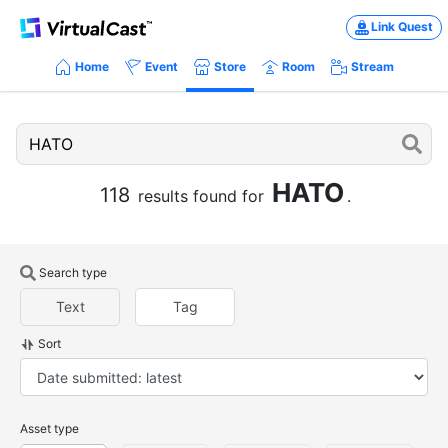
Link Quest
Home
Event
Store
Room
Stream
HATO
118
results found for
.
Search type
Text
Tag
Sort
Asset type