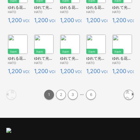
Item
Item
Item
Item
Item
ゆれる花畑*ポピーオレンジ
ゆれて光る花畑*ポピー青（透け感有）
ゆれる花畑*青２（透け感有）
ゆれる花畑*ポピー青１
ゆれて光る花畑*キンポウゲ
HATO
HATO
HATO
HATO
HATO
1,200
1,200
1,200
1,200
1,200
VCC
VCC
VCC
VCC
VCC
Item
Item
Item
Item
Item
ゆれる花畑*キンポウゲ
ゆれて光る花畑*白
ゆれて光る花畑*瑠璃唐草L
ゆれて光る花畑*コスモス
ゆれる花畑*コスモス２
HATO
HATO
HATO
HATO
HATO
1,200
1,200
1,200
1,200
1,200
VCC
VCC
VCC
VCC
VCC
前
次
1
2
3
6
へ
へ