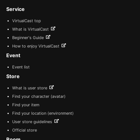
Service
VirtualCast top
What is VirtualCast
Beginner's Guide
How to enjoy VirtualCast
Event
Event list
Store
What is user store
Find your character (avatar)
Find your item
Find your location (environment)
User store guidelines
Official store
Room