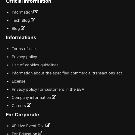
Official information
Information
Tech Blog
Blog
Informations
Terms of use
Privacy policy
Use of cookies guidelines
Information about the specified commercial transactions act
License
Privacy policy for customers in the EEA
Company information
Careers
For Corporate
XR Live Event Div.
For Education