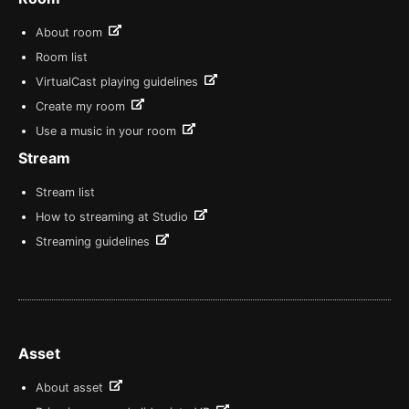
About room
Room list
VirtualCast playing guidelines
Create my room
Use a music in your room
Stream
Stream list
How to streaming at Studio
Streaming guidelines
Asset
About asset