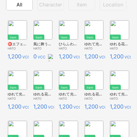
All
Character
Item
Location
Item
Item
Item
Item
Item
㊗エフェクト2種
風に舞う光の粒
ひらふわ青い蝶のエフェクト装着アイテム
ゆれて光る花畑*ポピー赤
ゆれる花畑*ポピー赤
HATO
HATO
HATO
HATO
HATO
1,200
0
1,200
1,200
1,200
VCC
VCC
VCC
VCC
VCC
Item
Item
Item
Item
Item
ゆれて光る花畑*コスモス黄色
ゆれる花畑*コスモス黄色
ゆれて光る花畑*ポピー紫
ゆれる花畑*ポピー紫
ゆれて光る花畑*ポピーオレンジ
HATO
HATO
HATO
HATO
HATO
1,200
1,200
1,200
1,200
1,200
VCC
VCC
VCC
VCC
VCC