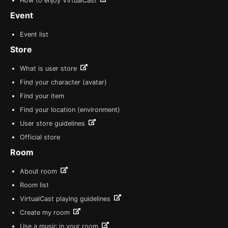
How to enjoy VirtualCast
Event
Event list
Store
What is user store
Find your character (avatar)
Find your item
Find your location (environment)
User store guidelines
Official store
Room
About room
Room list
VirtualCast playing guidelines
Create my room
Use a music in your room