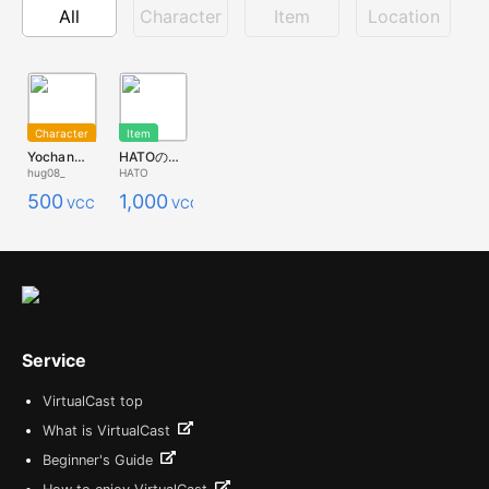
All
Character
Item
Location
Character
Item
Yochan【01】オリジナルキャラクター【VRoid】
HATOの薔薇の飾り（光ってるバージョン）
hug08_
HATO
500
1,000
VCC
VCC
Service
VirtualCast top
What is VirtualCast
Beginner's Guide