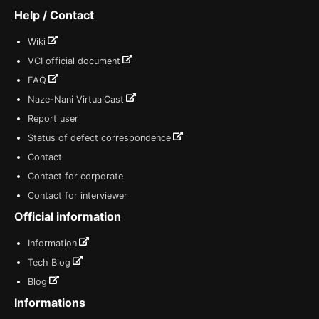
Help / Contact
Wiki
VCI official document
FAQ
Naze-Nani VirtualCast
Report user
Status of defect correspondence
Contact
Contact for corporate
Contact for interviewer
Official information
Information
Tech Blog
Blog
Informations