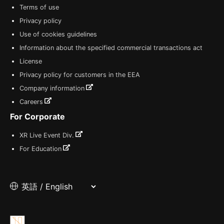
Terms of use
Privacy policy
Use of cookies guidelines
Information about the specified commercial transactions act
License
Privacy policy for customers in the EEA
Company information
Careers
For Corporate
XR Live Event Div.
For Education