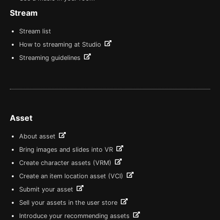
Stream
Stream list
How to streaming at Studio
Streaming guidelines
Asset
About asset
Bring images and slides into VR
Create character assets (VRM)
Create an item location asset (VCI)
Submit your asset
Sell your assets in the user store
Introduce your recommending assets