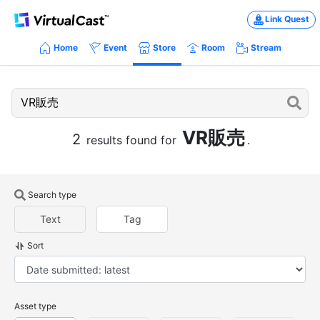
Link Quest
Home
Event
Store
Room
Stream
VR販売
2
results found for
.
Search type
Text
Tag
Sort
Asset type