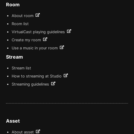
Room
About room
Room list
VirtualCast playing guidelines
Create my room
Use a music in your room
Stream
Stream list
How to streaming at Studio
Streaming guidelines
Asset
About asset