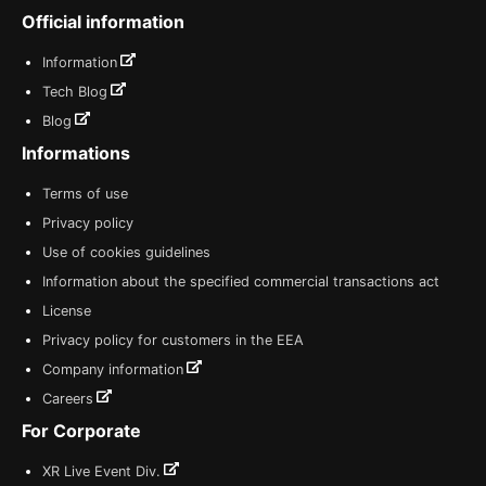
Official information
Information
Tech Blog
Blog
Informations
Terms of use
Privacy policy
Use of cookies guidelines
Information about the specified commercial transactions act
License
Privacy policy for customers in the EEA
Company information
Careers
For Corporate
XR Live Event Div.