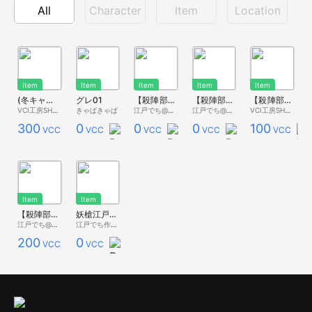
All
Character
Item
Location
Item
Item
Item
Item
Item
(冬キャス②)【殺陣部Vol.5】 西洋剣と盾 ver.1
グレ01
【殺陣部Vol.3】 レイピア 汎用モデル Vol.2
【殺陣部Vol.3】 レイピア 不思議の国/鏡の国ののアリス
【殺陣部Vol.2】 太刀 『無銘』ver.2 参考元モデル：童子切安綱 (『紅氷菓』汎用VCI)
VCI工房SHOP
きゃぱきゃぱ
江戸でち@紅氷菓
江戸でち@紅氷菓
VCI工房SHOP
300
0
0
0
100
VCC
VCC
VCC
VCC
VCC
Item
Item
【殺陣部Vol.2】 太刀 『紅 氷菓』ver.2 参考元モデル：童子切安綱
妖槍江戸号 3/4スケール（参考：日本号】
江戸でち@紅氷菓
江戸でち作業用アカウント
200
0
VCC
VCC