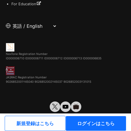
For Education
NexTone Registration Number
ID000006710
ID000006711
ID000006712
ID000006713
ID000006835
JASRAC Registration Number
9026852001Y45040 9026852002Y45037 9026852003Y31015
© VirtualCast, Inc. All rights reserved.
新規登録はこちら
ログインはこちら