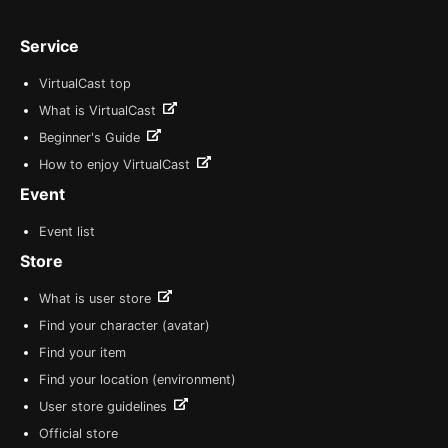
Service
VirtualCast top
What is VirtualCast
Beginner's Guide
How to enjoy VirtualCast
Event
Event list
Store
What is user store
Find your character (avatar)
Find your item
Find your location (environment)
User store guidelines
Official store