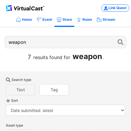
Link Quest
Home
Event
Store
Room
Stream
weapon
7
results found for
.
Search type
Text
Tag
Sort
Asset type