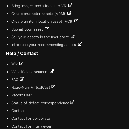
Bring images and slides into VR
Create character assets (VRM)
Create an item location asset (VCI)
Submit your asset
Sell your assets in the user store
Introduce your recommending assets
Help / Contact
Wiki
VCI official document
FAQ
Naze-Nani VirtualCast
Report user
Status of defect correspondence
Contact
Contact for corporate
Contact for interviewer