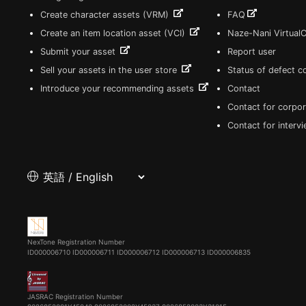
Create character assets (VRM)
FAQ
Create an item location asset (VCI)
Naze-Nani Virtual
Submit your asset
Report user
Sell your assets in the user store
Status of defect 
Introduce your recommending assets
Contact
Contact for corpor
Contact for interv
NexTone Registration Number
ID000006710
ID000006711
ID000006712
ID000006713
ID000006835
JASRAC Registration Number