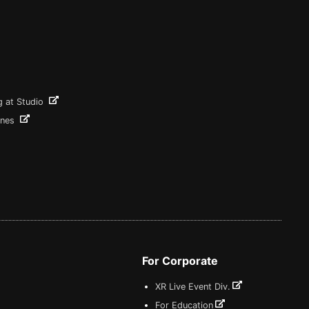
g at Studio
ines
For Corporate
XR Live Event Div.
For Education