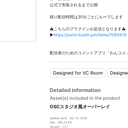
公式で実装されるまで公開
残り配信時間は30分ごとにループします
⚠️こちらのプラグインが必須となります⚠️
▶️
https://yurivr.booth.pm/items/7095619
配信者のためのコメントアプリ「わんコメ
Designed for VC Room
Designe
Detailed information
Asset(s) included in the product
OSCスタジオ風オーバーレイ
Update date : Jun 14, 2026
Size : 381.24 KB
Version : 1.1.1