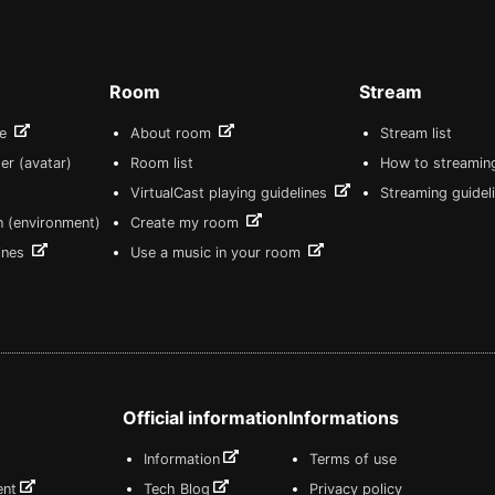
Room
Stream
re
About room
Stream list
er (avatar)
Room list
How to streamin
VirtualCast playing guidelines
Streaming guidel
n (environment)
Create my room
lines
Use a music in your room
Official information
Informations
Information
Terms of use
ent
Tech Blog
Privacy policy