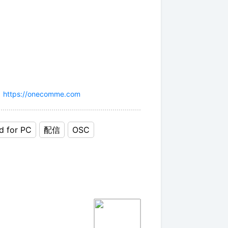
」
https://onecomme.com
d for PC
配信
OSC