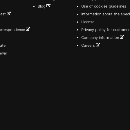
Blog
Use of cookies guidelines
Cast
Information about the speci
License
correspondence
Privacy policy for customer
Company information
ate
Careers
iewer