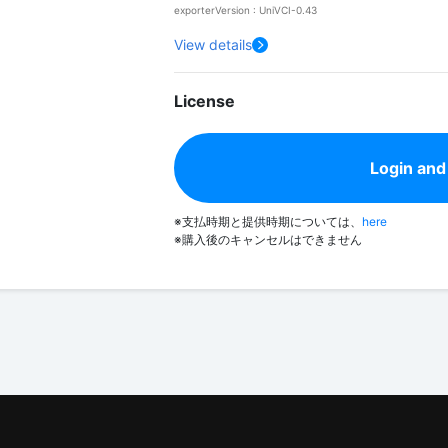
exporterVersion : UniVCI-0.43
View details
License
Login and
※支払時期と提供時期については、
here
※購入後のキャンセルはできません