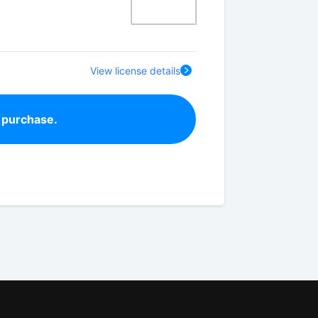
View license details
 purchase.