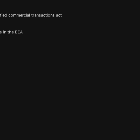
fied commercial transactions act
s in the EEA