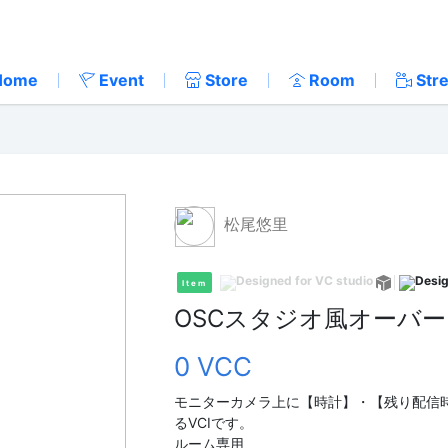
Home
Event
Store
Room
Str
松尾悠里
Item
OSCスタジオ風オーバ
0 VCC
モニターカメラ上に【時計】・【残り配信
るVCIです。
ルーム専用