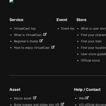
Service
Event
Store
VirtualCast top
Event list
What is user sto
What is VirtualCast
Find your charact
Beginner's Guide
Find your item
How to enjoy VirtualCast
Find your locatio
User store guide
Official store
Asset
Help / Contact
About asset
Wiki
Bring images and slides into VR
VCI official docum