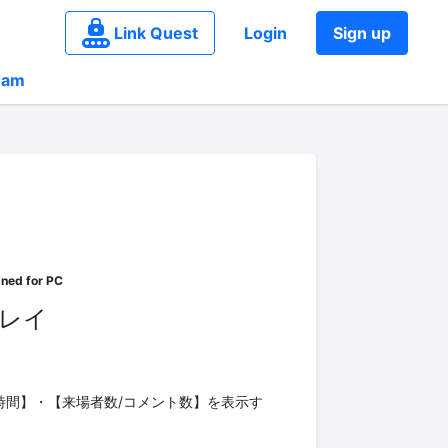
Link Quest
Login
Sign up
eam
ーレイ
時間】・【来場者数/コメント数】を表示す