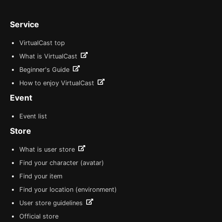
Service
VirtualCast top
What is VirtualCast
Beginner's Guide
How to enjoy VirtualCast
Event
Event list
Store
What is user store
Find your character (avatar)
Find your item
Find your location (environment)
User store guidelines
Official store