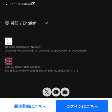
For Education
NexTone Registration Number
ID000006710
ID000006711
ID000006712
ID000006713
ID000006835
JASRAC Registration Number
9026852001Y45040 9026852002Y45037 9026852003Y31015
© VirtualCast, Inc. All rights reserved.
新規登録はこちら
ログインはこちら