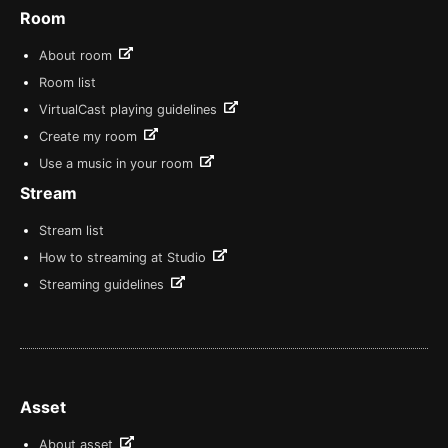
Room
About room
Room list
VirtualCast playing guidelines
Create my room
Use a music in your room
Stream
Stream list
How to streaming at Studio
Streaming guidelines
Asset
About asset