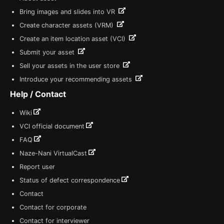
Bring images and slides into VR
Create character assets (VRM)
Create an item location asset (VCI)
Submit your asset
Sell your assets in the user store
Introduce your recommending assets
Help / Contact
Wiki
VCI official document
FAQ
Naze-Nani VirtualCast
Report user
Status of defect correspondence
Contact
Contact for corporate
Contact for interviewer