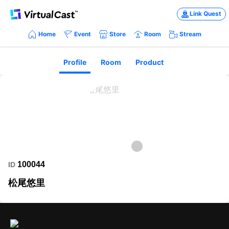
Link Quest
Home
Event
Store
Room
Stream
Profile
Room
Product
100044
ID
松尾悠里