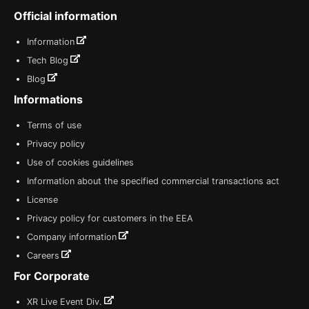
Official information
Information
Tech Blog
Blog
Informations
Terms of use
Privacy policy
Use of cookies guidelines
Information about the specified commercial transactions act
License
Privacy policy for customers in the EEA
Company information
Careers
For Corporate
XR Live Event Div.