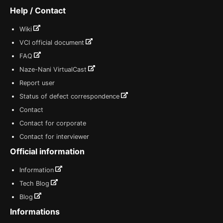
Help / Contact
Wiki
VCI official document
FAQ
Naze-Nani VirtualCast
Report user
Status of defect correspondence
Contact
Contact for corporate
Contact for interviewer
Official information
Information
Tech Blog
Blog
Informations