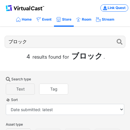
Link Quest
Home
Event
Store
Room
Stream
ブロック
4
results found for
.
Search type
Text
Tag
Sort
Asset type