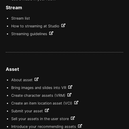
Stream
Stream list
How to streaming at Studio
Streaming guidelines
Asset
About asset
Bring images and slides into VR
Create character assets (VRM)
Create an item location asset (VCI)
Submit your asset
Sell your assets in the user store
Introduce your recommending assets