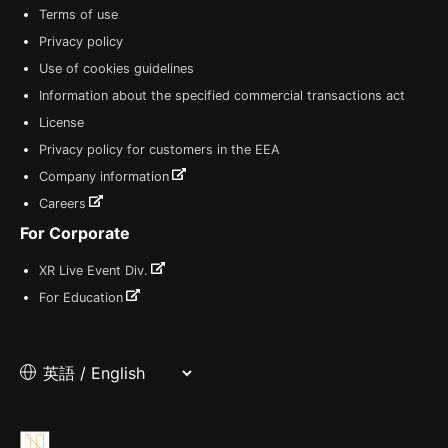
Terms of use
Privacy policy
Use of cookies guidelines
Information about the specified commercial transactions act
License
Privacy policy for customers in the EEA
Company information
Careers
For Corporate
XR Live Event Div.
For Education