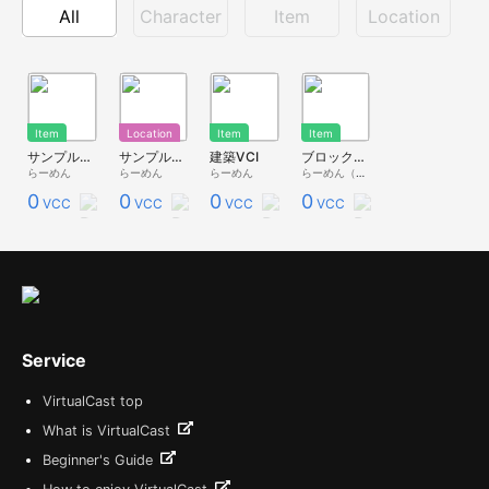
All
Character
Item
Location
Item
Location
Item
Item
サンプル_BlockLocationBuilder(ミニチュア版)
サンプル_Block Location Builder
建築VCI
ブロック建築
らーめん
らーめん
らーめん
らーめん（2垢目）
0
0
0
0
VCC
VCC
VCC
VCC
Service
VirtualCast top
What is VirtualCast
Beginner's Guide