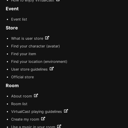
How to enjoy VirtualCast
Event
Event list
Store
What is user store
Find your character (avatar)
Find your item
Find your location (environment)
User store guidelines
Official store
Room
About room
Room list
VirtualCast playing guidelines
Create my room
Use a music in your room