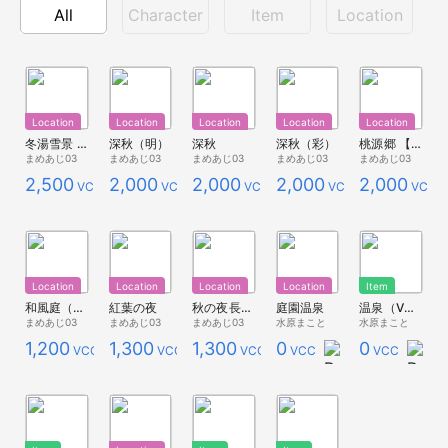
All
Character
Item
Location
Location
Location
Location
Location
Location
冬湯雪景 【1/18追記】
深秋（明）
深秋
深秋（彩）
桃源郷 【スタジオ用】
まめあじ03
まめあじ03
まめあじ03
まめあじ03
まめあじ03
2,500
2,000
2,000
2,000
2,000
VCC
VCC
VCC
VCC
VCC
Location
Location
Location
Location
Item
和風庭（朱）
紅葉の夜
秋の夜長（9/14追記あり）
庭園温泉
温泉（VCIアイテム）
まめあじ03
まめあじ03
まめあじ03
水原まこと
水原まこと
1,200
1,300
1,300
0
0
VCC
VCC
VCC
VCC
VCC