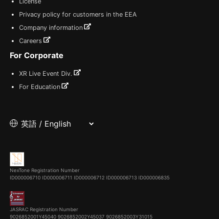
License
Privacy policy for customers in the EEA
Company information
Careers
For Corporate
XR Live Event Div.
For Education
NexTone Registration Number
ID000006710
ID000006711
ID000006712
ID000006713
ID000006835
JASRAC Registration Number
9026852001Y45040 9026852002Y45037 9026852003Y31015