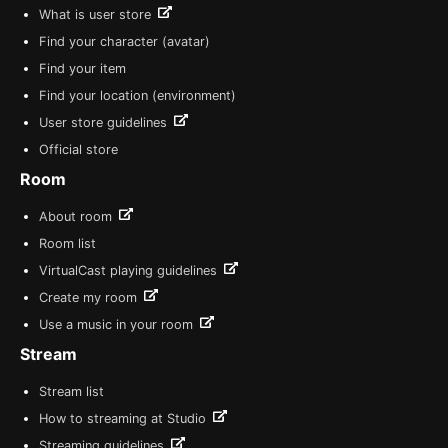
What is user store
Find your character (avatar)
Find your item
Find your location (environment)
User store guidelines
Official store
Room
About room
Room list
VirtualCast playing guidelines
Create my room
Use a music in your room
Stream
Stream list
How to streaming at Studio
Streaming guidelines