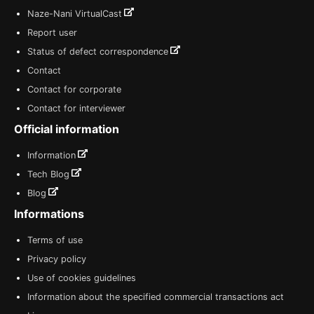
Naze-Nani VirtualCast
Report user
Status of defect correspondence
Contact
Contact for corporate
Contact for interviewer
Official information
Information
Tech Blog
Blog
Informations
Terms of use
Privacy policy
Use of cookies guidelines
Information about the specified commercial transactions act