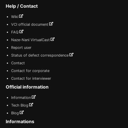
Help / Contact
Wiki
VCI official document
FAQ
Naze-Nani VirtualCast
Report user
Status of defect correspondence
Contact
Contact for corporate
Contact for interviewer
Official information
Information
Tech Blog
Blog
Informations