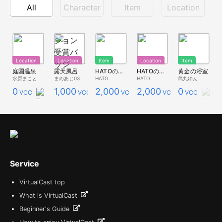
All
Character
Item
Location
Location
Location
Item
Location
Item
庭園温泉
露天風呂
HATOの湯（アイテム）
HATOの湯（ロケーション）
黄金の浴室
水原まこと
まめあじ03
HATO
HATO
烏丸ゆん
0
1,000
2,000
2,000
0
VCC
VCC
VCC
VCC
VCC
Service
VirtualCast top
What is VirtualCast
Beginner's Guide