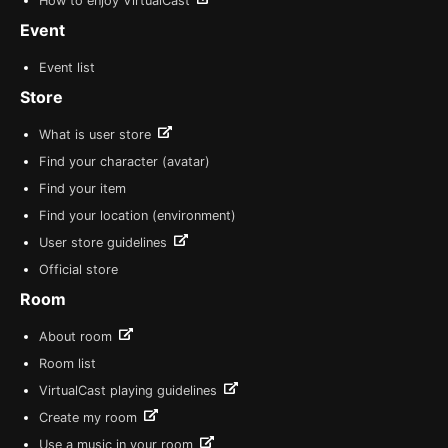
How to enjoy VirtualCast
Event
Event list
Store
What is user store
Find your character (avatar)
Find your item
Find your location (environment)
User store guidelines
Official store
Room
About room
Room list
VirtualCast playing guidelines
Create my room
Use a music in your room