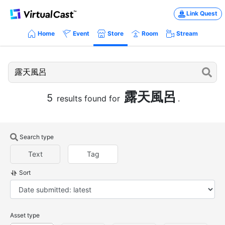
Link Quest
Home
Event
Store
Room
Stream
露天風呂
5
results found for
.
Search type
Text
Tag
Sort
Asset type