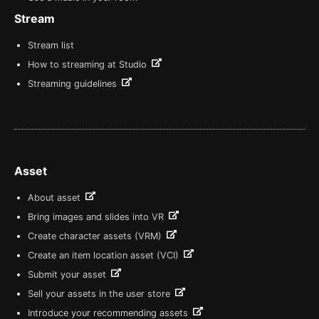
Stream
Stream list
How to streaming at Studio
Streaming guidelines
Asset
About asset
Bring images and slides into VR
Create character assets (VRM)
Create an item location asset (VCI)
Submit your asset
Sell your assets in the user store
Introduce your recommending assets