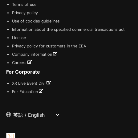
Terms of use
Privacy policy
Use of cookies guidelines
Information about the specified commercial transactions act
License
Privacy policy for customers in the EEA
Company information
Careers
For Corporate
XR Live Event Div.
For Education