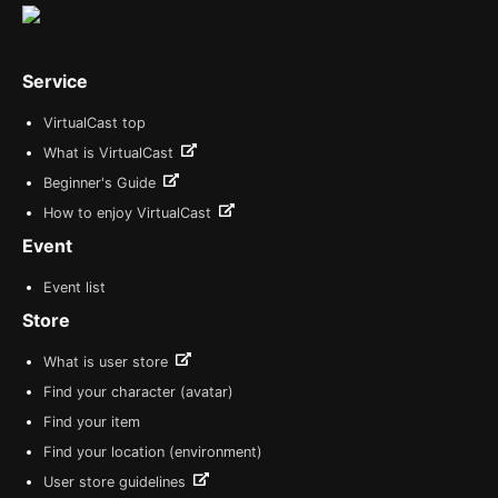
Service
VirtualCast top
What is VirtualCast
Beginner's Guide
How to enjoy VirtualCast
Event
Event list
Store
What is user store
Find your character (avatar)
Find your item
Find your location (environment)
User store guidelines