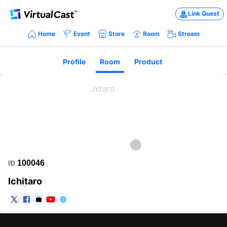
Link Quest
Home
Event
Store
Room
Stream
Profile
Room
Product
100046
ID
Ichitaro
https://twitter.com/ichitarok
https://www.facebook.com/ichitaromusic
https://www.nicovideo.jp/user/491446
https://www.youtube.com/channel/UCIlS3p8StCViFfc548q
https://www.pixiv.net/fanbox/creator/1169173