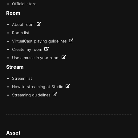
Official store
Room
About room
Room list
VirtualCast playing guidelines
Create my room
Use a music in your room
Stream
Stream list
How to streaming at Studio
Streaming guidelines
Asset