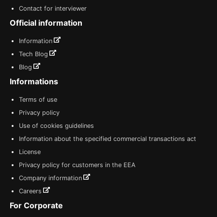
Contact for interviewer
Official information
Information
Tech Blog
Blog
Informations
Terms of use
Privacy policy
Use of cookies guidelines
Information about the specified commercial transactions act
License
Privacy policy for customers in the EEA
Company information
Careers
For Corporate