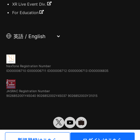
XR Live Event Div.
For Education
NexTone Registration Number
ID000006710
ID000006711
ID000006712
ID000006713
ID000006835
JASRAC Registration Number
9026852001Y45040 9026852002Y45037 9026852003Y31015
© VirtualCast, Inc. All rights reserved.