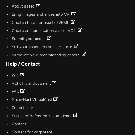
About asset
Bring images and slides into VR
Create character assets (VRM)
Create an item location asset (VCI)
Submit your asset
Sell your assets in the user store
Introduce your recommending assets
Help / Contact
Wiki
VCI official document
FAQ
Naze-Nani VirtualCast
Report user
Status of defect correspondence
Contact
Contact for corporate