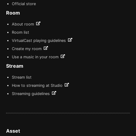
Official store
Room
About room
Room list
VirtualCast playing guidelines
Create my room
Use a music in your room
Stream
Stream list
How to streaming at Studio
Streaming guidelines
Asset