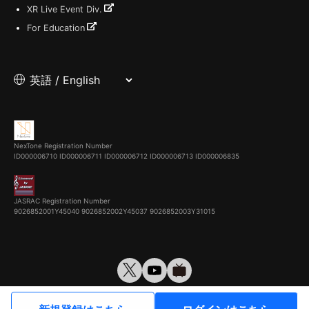
XR Live Event Div.
For Education
NexTone Registration Number
ID000006710
ID000006711
ID000006712
ID000006713
ID000006835
JASRAC Registration Number
9026852001Y45040 9026852002Y45037 9026852003Y31015
© VirtualCast, Inc. All rights reserved.