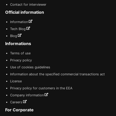
Contact for interviewer
Official information
Information
Tech Blog
Blog
Informations
Terms of use
Privacy policy
Use of cookies guidelines
Information about the specified commercial transactions act
License
Privacy policy for customers in the EEA
Company information
Careers
For Corporate