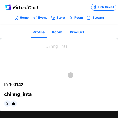
Link Quest
Home
Event
Store
Room
Stream
Profile
Room
Product
100142
ID
chinng_inta
https://twitter.com/chinng_inta
https://www.nicovideo.jp/user/33496312