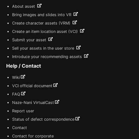
About asset
Bring images and slides into VR
Create character assets (VRM)
Create an item location asset (VCI)
Submit your asset
Sell your assets in the user store
Introduce your recommending assets
Help / Contact
Wiki
VCI official document
FAQ
Naze-Nani VirtualCast
Report user
Status of defect correspondence
Contact
Contact for corporate