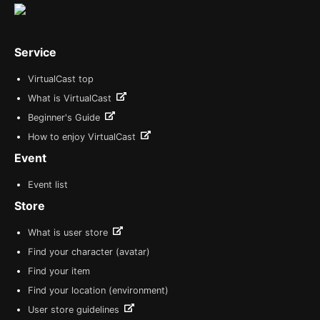
Service
VirtualCast top
What is VirtualCast
Beginner's Guide
How to enjoy VirtualCast
Event
Event list
Store
What is user store
Find your character (avatar)
Find your item
Find your location (environment)
User store guidelines