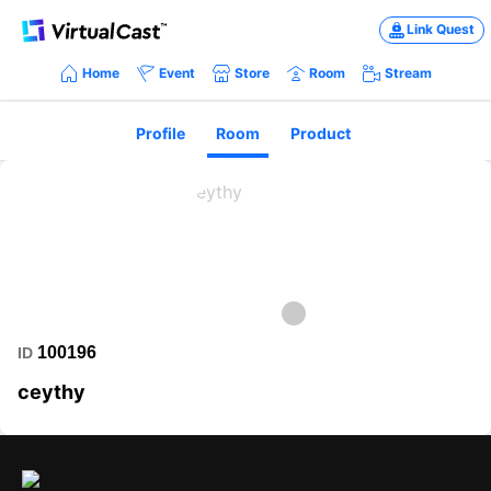
Link Quest
Home
Event
Store
Room
Stream
Profile
Room
Product
100196
ID
ceythy