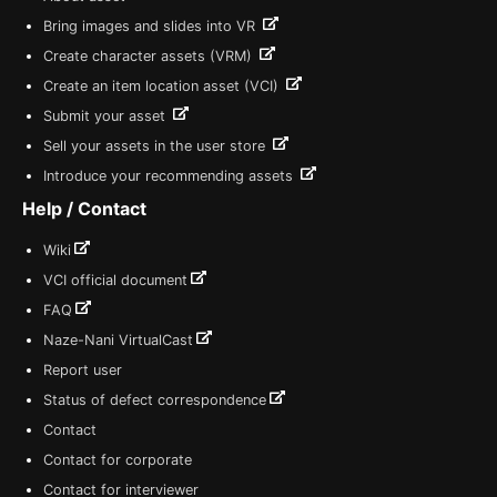
Bring images and slides into VR
Create character assets (VRM)
Create an item location asset (VCI)
Submit your asset
Sell your assets in the user store
Introduce your recommending assets
Help / Contact
Wiki
VCI official document
FAQ
Naze-Nani VirtualCast
Report user
Status of defect correspondence
Contact
Contact for corporate
Contact for interviewer