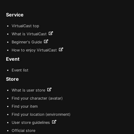
Service
VirtualCast top
What is VirtualCast
Beginner's Guide
How to enjoy VirtualCast
Event
Event list
Store
What is user store
Find your character (avatar)
Find your item
Find your location (environment)
User store guidelines
Official store