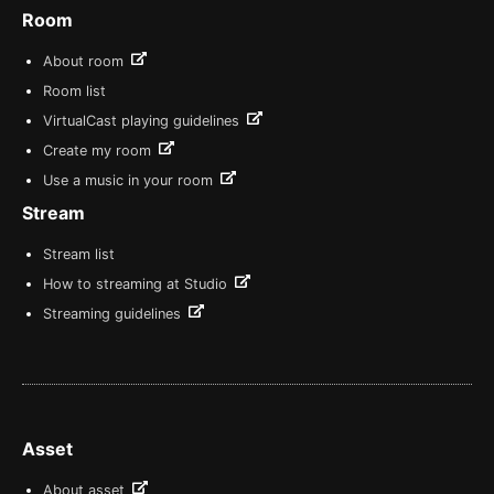
Room
About room
Room list
VirtualCast playing guidelines
Create my room
Use a music in your room
Stream
Stream list
How to streaming at Studio
Streaming guidelines
Asset
About asset