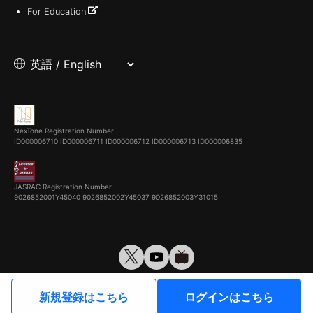
For Education
NexTone Registration Number
ID000006710
ID000006711
ID000006712
ID000006713
ID000006835
JASRAC Registration Number
9026852001Y45040 9026852002Y45037 9026852003Y31015
© VirtualCast, Inc. All rights reserved.
新規登録はこちら
ログインはこちら