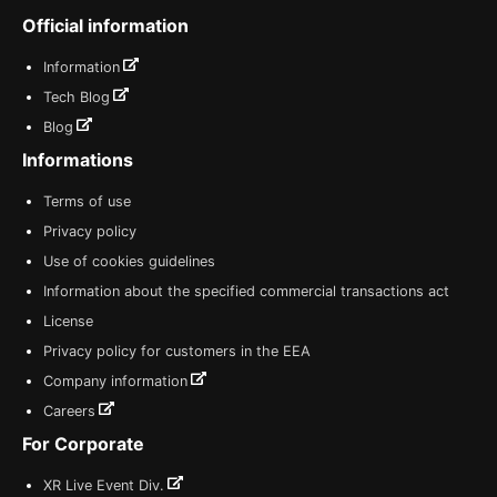
Official information
Information
Tech Blog
Blog
Informations
Terms of use
Privacy policy
Use of cookies guidelines
Information about the specified commercial transactions act
License
Privacy policy for customers in the EEA
Company information
Careers
For Corporate
XR Live Event Div.