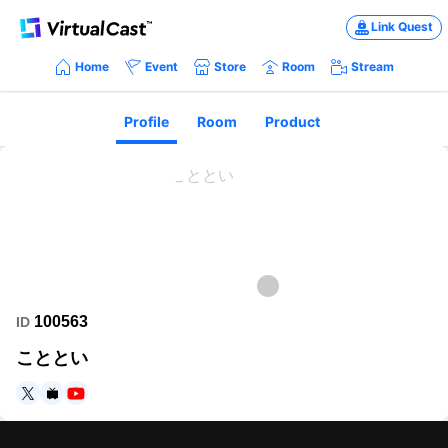
Link Quest
Home
Event
Store
Room
Stream
Profile
Room
Product
100563
ID
こととい
https://twitter.com/kototoic
https://www.nicovideo.jp/user/197659
https://www.youtube.com/channel/UC-RSf-SomeDRk8MB4jxt