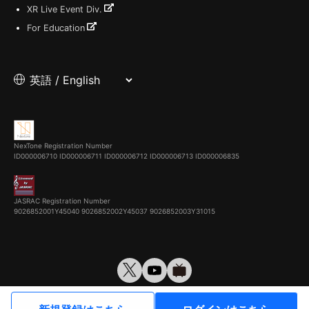
XR Live Event Div.
For Education
NexTone Registration Number
ID000006710
ID000006711
ID000006712
ID000006713
ID000006835
JASRAC Registration Number
9026852001Y45040 9026852002Y45037 9026852003Y31015
© VirtualCast, Inc. All rights reserved.