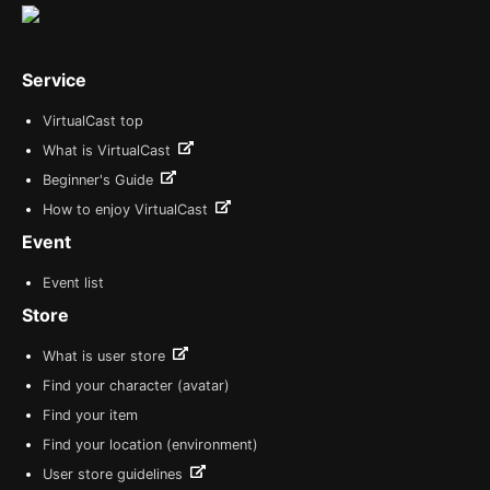
Service
VirtualCast top
What is VirtualCast
Beginner's Guide
How to enjoy VirtualCast
Event
Event list
Store
What is user store
Find your character (avatar)
Find your item
Find your location (environment)
User store guidelines