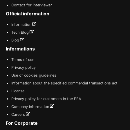
Contact for interviewer
Official information
Information
Tech Blog
Blog
Informations
Terms of use
Privacy policy
Use of cookies guidelines
Information about the specified commercial transactions act
License
Privacy policy for customers in the EEA
Company information
Careers
For Corporate