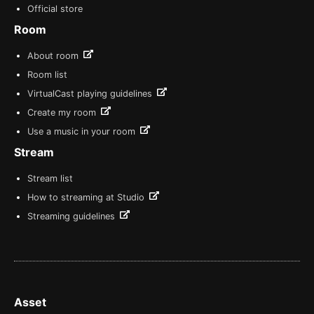
Official store
Room
About room
Room list
VirtualCast playing guidelines
Create my room
Use a music in your room
Stream
Stream list
How to streaming at Studio
Streaming guidelines
Asset