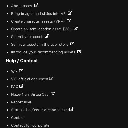
About asset
Bring images and slides into VR
Create character assets (VRM)
Create an item location asset (VCI)
Submit your asset
Sell your assets in the user store
Introduce your recommending assets
Help / Contact
Wiki
VCI official document
FAQ
Naze-Nani VirtualCast
Report user
Status of defect correspondence
Contact
Contact for corporate