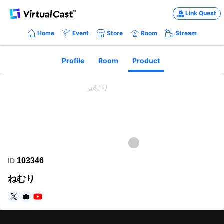
Link Quest
Home
Event
Store
Room
Stream
Profile
Room
Product
103346
ID
ねむり
https://twitter.com/eddyyade1
https://www.nicovideo.jp/user/24768893
https://www.youtube.com/channel/UCs3hey8bFeyPWHnctjq6o