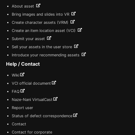
About asset
Bring images and slides into VR
Create character assets (VRM)
Create an item location asset (VCI)
Submit your asset
Sell your assets in the user store
Introduce your recommending assets
Help / Contact
Wiki
VCI official document
FAQ
Naze-Nani VirtualCast
Report user
Status of defect correspondence
Contact
Contact for corporate