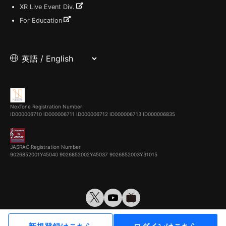
XR Live Event Div.
For Education
NexTone Registration Number
ID000006710
ID000006711
ID000006712
ID000006713
ID000006835
JASRAC Registration Number
9026852001Y45040 9026852002Y45037 9026852003Y31015
© VirtualCast, Inc. All rights reserved.