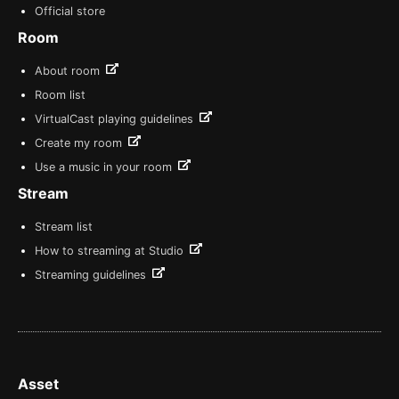
Official store
Room
About room
Room list
VirtualCast playing guidelines
Create my room
Use a music in your room
Stream
Stream list
How to streaming at Studio
Streaming guidelines
Asset