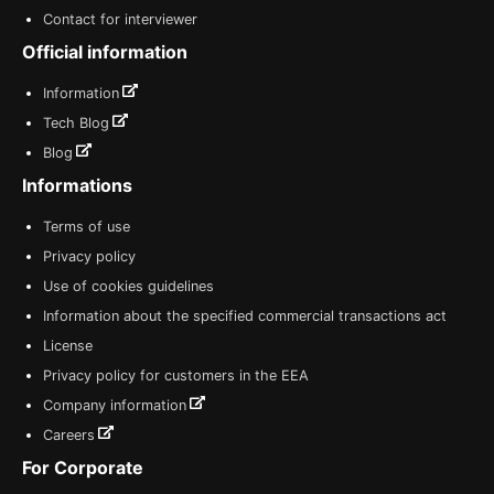
Contact for interviewer
Official information
Information
Tech Blog
Blog
Informations
Terms of use
Privacy policy
Use of cookies guidelines
Information about the specified commercial transactions act
License
Privacy policy for customers in the EEA
Company information
Careers
For Corporate