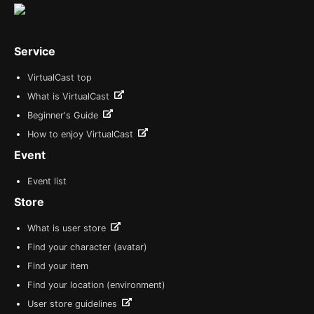
Service
VirtualCast top
What is VirtualCast
Beginner's Guide
How to enjoy VirtualCast
Event
Event list
Store
What is user store
Find your character (avatar)
Find your item
Find your location (environment)
User store guidelines