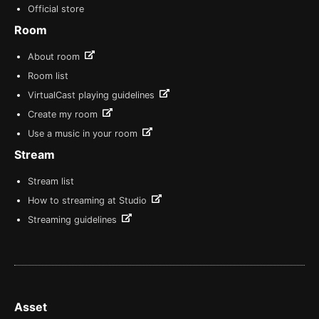
Official store
Room
About room
Room list
VirtualCast playing guidelines
Create my room
Use a music in your room
Stream
Stream list
How to streaming at Studio
Streaming guidelines
Asset