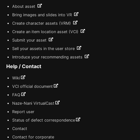
About asset
Bring images and slides into VR
Create character assets (VRM)
Create an item location asset (VCI)
Submit your asset
Sell your assets in the user store
Introduce your recommending assets
Help / Contact
Wiki
VCI official document
FAQ
Naze-Nani VirtualCast
Report user
Status of defect correspondence
Contact
Contact for corporate