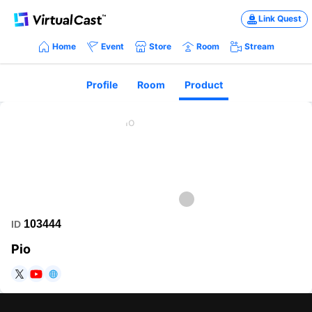
Link Quest
Home
Event
Store
Room
Stream
Profile
Room
Product
103444
ID
Pio
https://twitter.com/iosysandpio
https://www.youtube.com/user/iosysandpio
https://sites.google.com/view/piovci/%E3%83%9B%E3%83%