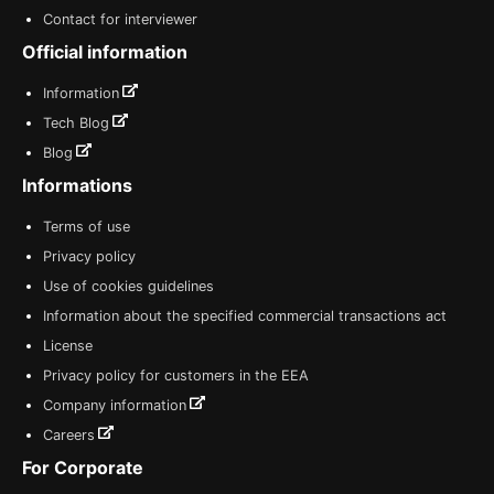
Contact for interviewer
Official information
Information
Tech Blog
Blog
Informations
Terms of use
Privacy policy
Use of cookies guidelines
Information about the specified commercial transactions act
License
Privacy policy for customers in the EEA
Company information
Careers
For Corporate