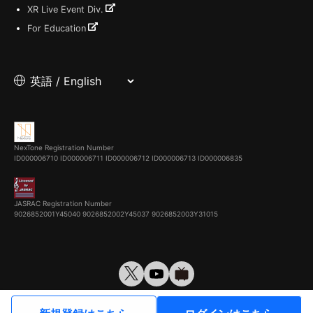
XR Live Event Div.
For Education
NexTone Registration Number
ID000006710
ID000006711
ID000006712
ID000006713
ID000006835
JASRAC Registration Number
9026852001Y45040 9026852002Y45037 9026852003Y31015
© VirtualCast, Inc. All rights reserved.