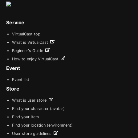
Service
VirtualCast top
What is VirtualCast
Beginner's Guide
How to enjoy VirtualCast
Event
Event list
Store
What is user store
Find your character (avatar)
Find your item
Find your location (environment)
User store guidelines