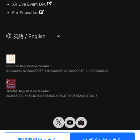
XR Live Event Div.
For Education
NexTone Registration Number
ID000006710
ID000006711
ID000006712
ID000006713
ID000006835
JASRAC Registration Number
9026852001Y45040 9026852002Y45037 9026852003Y31015
© VirtualCast, Inc. All rights reserved.