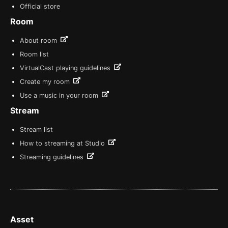
Official store
Room
About room
Room list
VirtualCast playing guidelines
Create my room
Use a music in your room
Stream
Stream list
How to streaming at Studio
Streaming guidelines
Asset