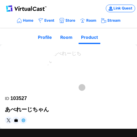
Link Quest
Home
Event
Store
Room
Stream
Profile
Room
Product
103527
ID
あべれーじちゃん
https://twitter.com/averagechan_vr
https://www.nicovideo.jp/user/13109231
https://www.showroom-live.com/r/475353619055