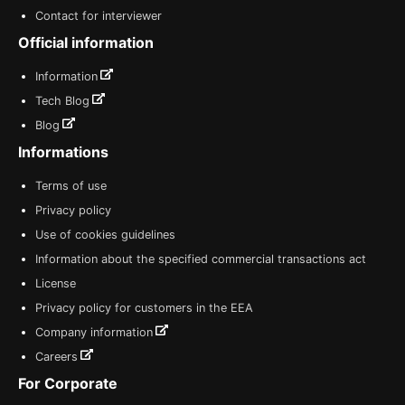
Contact for interviewer
Official information
Information
Tech Blog
Blog
Informations
Terms of use
Privacy policy
Use of cookies guidelines
Information about the specified commercial transactions act
License
Privacy policy for customers in the EEA
Company information
Careers
For Corporate