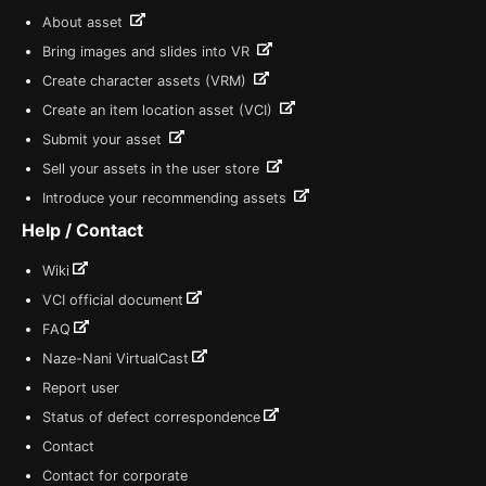
About asset
Bring images and slides into VR
Create character assets (VRM)
Create an item location asset (VCI)
Submit your asset
Sell your assets in the user store
Introduce your recommending assets
Help / Contact
Wiki
VCI official document
FAQ
Naze-Nani VirtualCast
Report user
Status of defect correspondence
Contact
Contact for corporate