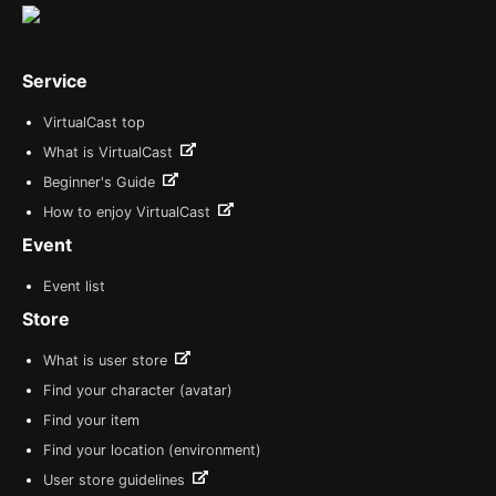
Service
VirtualCast top
What is VirtualCast
Beginner's Guide
How to enjoy VirtualCast
Event
Event list
Store
What is user store
Find your character (avatar)
Find your item
Find your location (environment)
User store guidelines