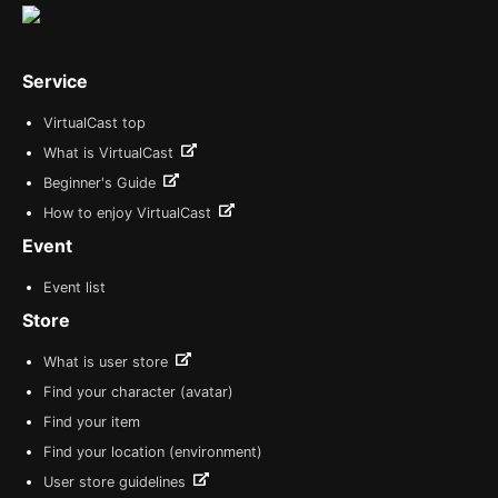
Service
VirtualCast top
What is VirtualCast
Beginner's Guide
How to enjoy VirtualCast
Event
Event list
Store
What is user store
Find your character (avatar)
Find your item
Find your location (environment)
User store guidelines