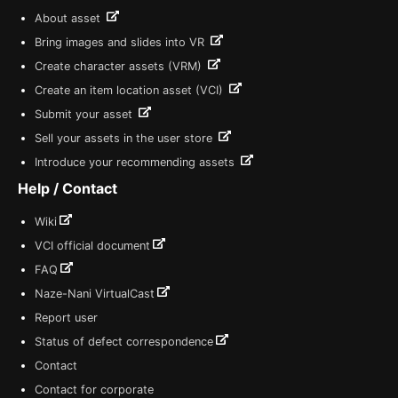
About asset
Bring images and slides into VR
Create character assets (VRM)
Create an item location asset (VCI)
Submit your asset
Sell your assets in the user store
Introduce your recommending assets
Help / Contact
Wiki
VCI official document
FAQ
Naze-Nani VirtualCast
Report user
Status of defect correspondence
Contact
Contact for corporate