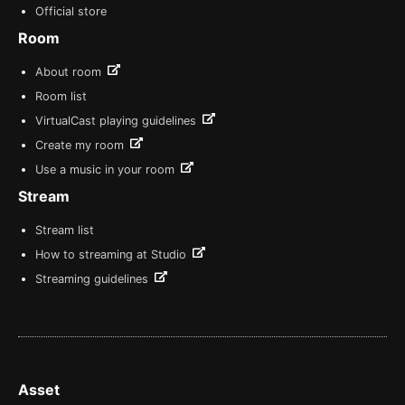
Official store
Room
About room
Room list
VirtualCast playing guidelines
Create my room
Use a music in your room
Stream
Stream list
How to streaming at Studio
Streaming guidelines
Asset