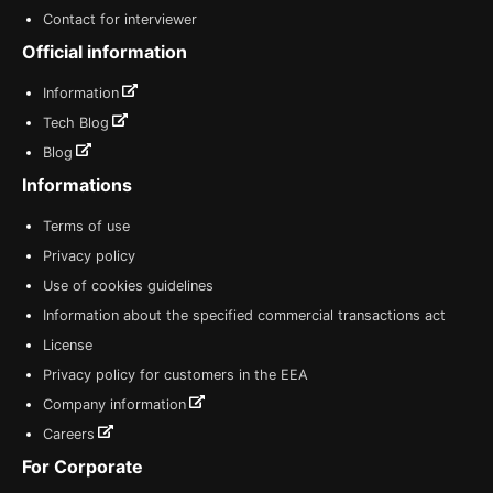
Contact for interviewer
Official information
Information
Tech Blog
Blog
Informations
Terms of use
Privacy policy
Use of cookies guidelines
Information about the specified commercial transactions act
License
Privacy policy for customers in the EEA
Company information
Careers
For Corporate