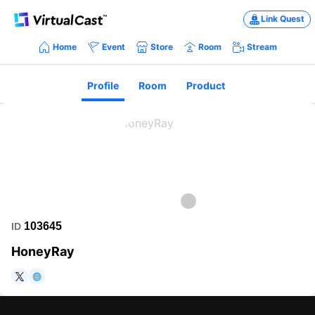
Link Quest
Home
Event
Store
Room
Stream
Profile
Room
Product
103645
ID
HoneyRay
https://twitter.com/vignettia
https://www.brabbits.net/