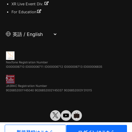
XR Live Event Div.
For Education
NexTone Registration Number
ID000006710
ID000006711
ID000006712
ID000006713
ID000006835
JASRAC Registration Number
9026852001Y45040 9026852002Y45037 9026852003Y31015
© VirtualCast, Inc. All rights reserved.