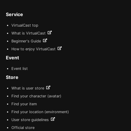
Service
VirtualCast top
What is VirtualCast
Beginner's Guide
How to enjoy VirtualCast
Event
Event list
Store
What is user store
Find your character (avatar)
Find your item
Find your location (environment)
User store guidelines
Official store