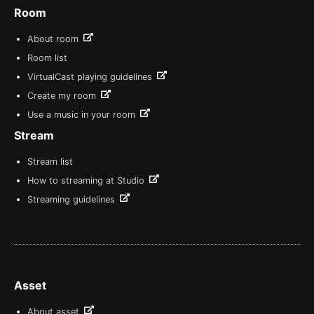
Room
About room
Room list
VirtualCast playing guidelines
Create my room
Use a music in your room
Stream
Stream list
How to streaming at Studio
Streaming guidelines
Asset
About asset