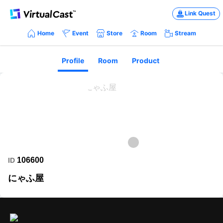
Link Quest
Home
Event
Store
Room
Stream
Profile
Room
Product
106600
ID
にゃふ屋