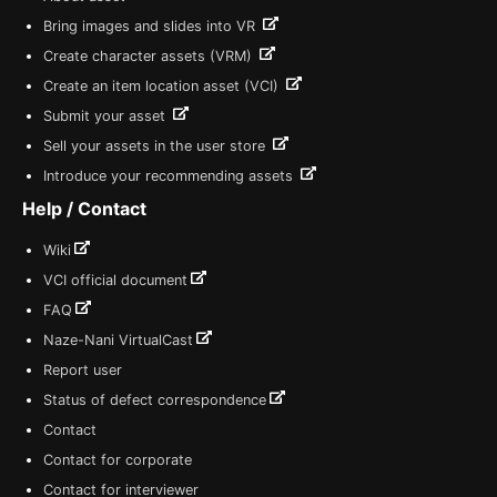
Bring images and slides into VR
Create character assets (VRM)
Create an item location asset (VCI)
Submit your asset
Sell your assets in the user store
Introduce your recommending assets
Help / Contact
Wiki
VCI official document
FAQ
Naze-Nani VirtualCast
Report user
Status of defect correspondence
Contact
Contact for corporate
Contact for interviewer