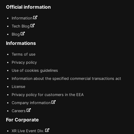
Official information
Information
Tech Blog
Blog
Informations
Terms of use
Privacy policy
Use of cookies guidelines
Information about the specified commercial transactions act
License
Privacy policy for customers in the EEA
Company information
Careers
For Corporate
XR Live Event Div.