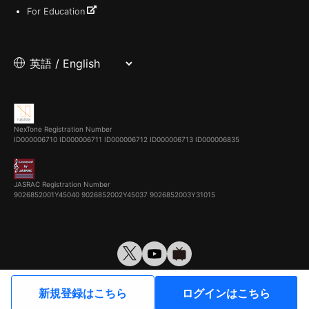
For Education
NexTone Registration Number
ID000006710
ID000006711
ID000006712
ID000006713
ID000006835
JASRAC Registration Number
9026852001Y45040 9026852002Y45037 9026852003Y31015
© VirtualCast, Inc. All rights reserved.
新規登録はこちら
ログインはこちら