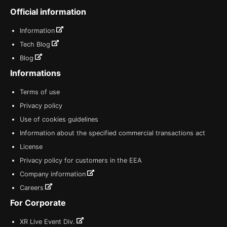
Official information
Information
Tech Blog
Blog
Informations
Terms of use
Privacy policy
Use of cookies guidelines
Information about the specified commercial transactions act
License
Privacy policy for customers in the EEA
Company information
Careers
For Corporate
XR Live Event Div.