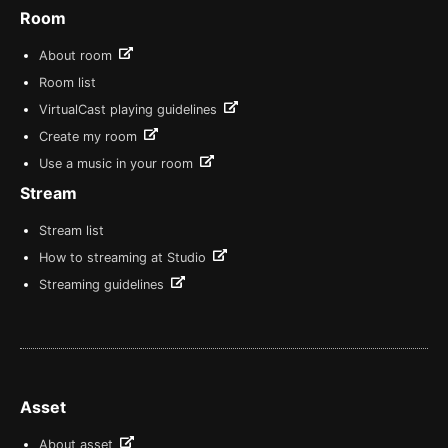
Room
About room
Room list
VirtualCast playing guidelines
Create my room
Use a music in your room
Stream
Stream list
How to streaming at Studio
Streaming guidelines
Asset
About asset