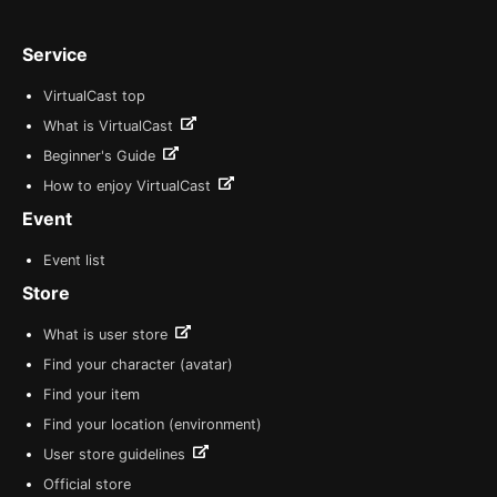
Service
VirtualCast top
What is VirtualCast
Beginner's Guide
How to enjoy VirtualCast
Event
Event list
Store
What is user store
Find your character (avatar)
Find your item
Find your location (environment)
User store guidelines
Official store