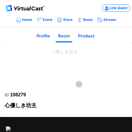
Link Quest
Home
Event
Store
Room
Stream
Profile
Room
Product
108279
ID
心優しき坊主