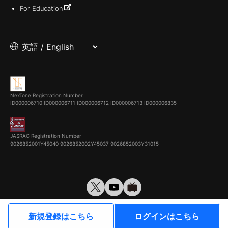
For Education
NexTone Registration Number
ID000006710
ID000006711
ID000006712
ID000006713
ID000006835
JASRAC Registration Number
9026852001Y45040 9026852002Y45037 9026852003Y31015
© VirtualCast, Inc. All rights reserved.
新規登録はこちら
ログインはこちら