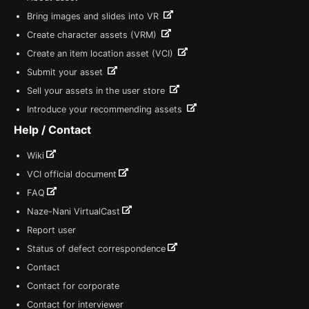
Bring images and slides into VR
Create character assets (VRM)
Create an item location asset (VCI)
Submit your asset
Sell your assets in the user store
Introduce your recommending assets
Help / Contact
Wiki
VCI official document
FAQ
Naze-Nani VirtualCast
Report user
Status of defect correspondence
Contact
Contact for corporate
Contact for interviewer