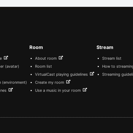
Room
Stream
re
About room
Stream list
er (avatar)
Room list
How to streamin
VirtualCast playing guidelines
Streaming guidel
n (environment)
Create my room
lines
Use a music in your room