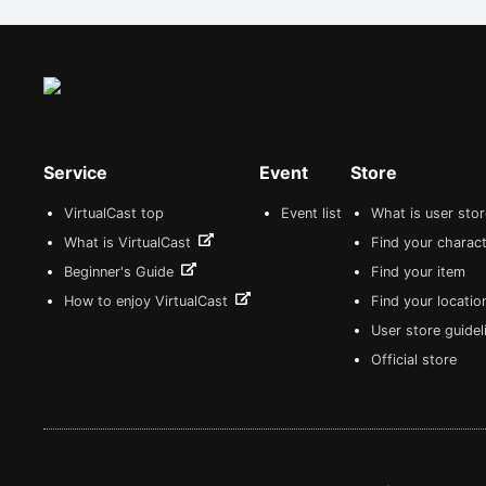
Service
Event
Store
VirtualCast top
Event list
What is user sto
What is VirtualCast
Find your charact
Beginner's Guide
Find your item
How to enjoy VirtualCast
Find your locatio
User store guide
Official store