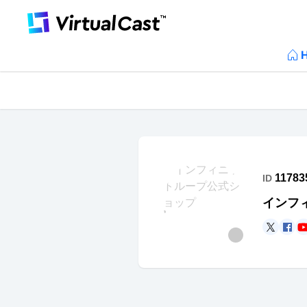
11783
ID
インフ
https
ht