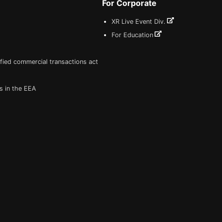
For Corporate
XR Live Event Div.
For Education
fied commercial transactions act
s in the EEA