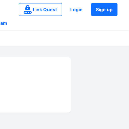
Link Quest
Login
Sign up
eam
g_n_3A