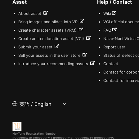
Asset
Help / Contact
About asset
Wiki
Bring images and slides into VR
VCI official docum
Create character assets (VRM)
FAQ
Create an item location asset (VCI)
Naze-Nani Virtual
Submit your asset
Report user
Sell your assets in the user store
Status of defect 
Introduce your recommending assets
Contact
Contact for corpor
Contact for interv
NexTone Registration Number
ID000006710
ID000006711
ID000006712
ID000006713
ID000006835