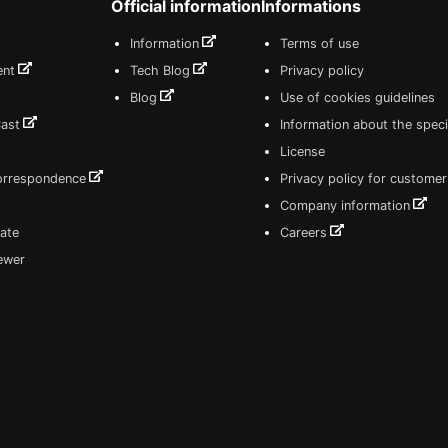
Official information
Informations
Information
Terms of use
ent
Tech Blog
Privacy policy
Blog
Use of cookies guidelines
Cast
Information about the speci
License
correspondence
Privacy policy for customer
Company information
ate
Careers
iewer