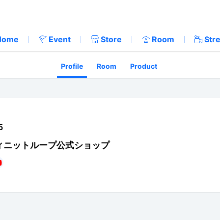
Home
Event
Store
Room
Str
Profile
Room
Product
5
ィニットループ公式ショップ
://twitter.com/iloop_sapporo
tps://www.facebook.com/iloop.sapporo/
https://www.youtube.com/channel/UC_IfjiHP6UnWE0NNo