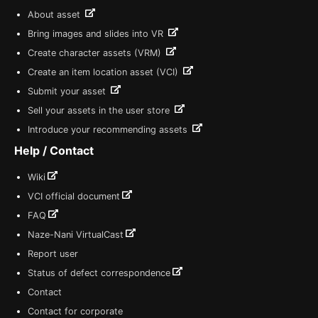
About asset
Bring images and slides into VR
Create character assets (VRM)
Create an item location asset (VCI)
Submit your asset
Sell your assets in the user store
Introduce your recommending assets
Help / Contact
Wiki
VCI official document
FAQ
Naze-Nani VirtualCast
Report user
Status of defect correspondence
Contact
Contact for corporate