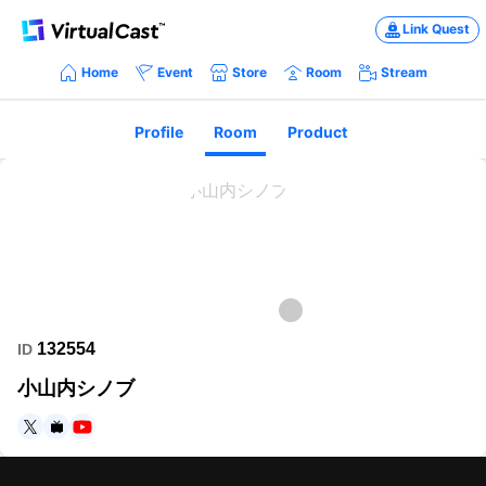
Link Quest
Home
Event
Store
Room
Stream
Profile
Room
Product
132554
ID
小山内シノブ
https://twitter.com/0PlwotJel6JudrR
https://www.nicovideo.jp/user/117853826
https://www.youtube.com/channel/UC84dYtXq1xswlzgrHQtZhX