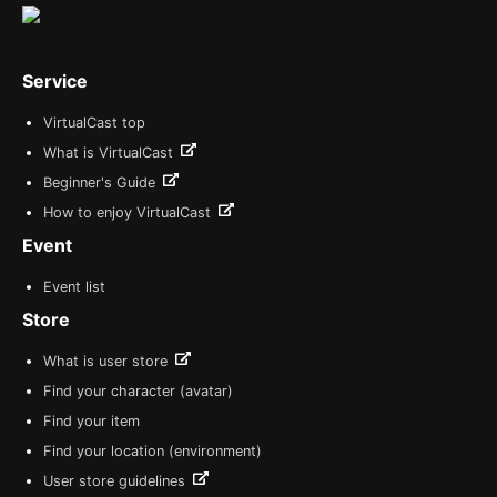
Service
VirtualCast top
What is VirtualCast
Beginner's Guide
How to enjoy VirtualCast
Event
Event list
Store
What is user store
Find your character (avatar)
Find your item
Find your location (environment)
User store guidelines