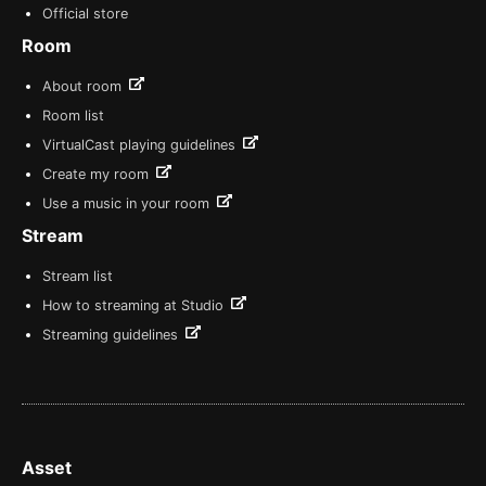
Official store
Room
About room
Room list
VirtualCast playing guidelines
Create my room
Use a music in your room
Stream
Stream list
How to streaming at Studio
Streaming guidelines
Asset