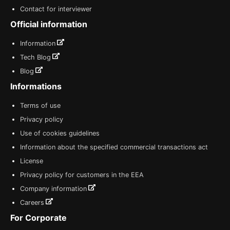
Contact for interviewer
Official information
Information
Tech Blog
Blog
Informations
Terms of use
Privacy policy
Use of cookies guidelines
Information about the specified commercial transactions act
License
Privacy policy for customers in the EEA
Company information
Careers
For Corporate