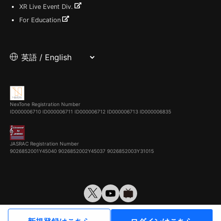
XR Live Event Div.
For Education
NexTone Registration Number
ID000006710
ID000006711
ID000006712
ID000006713
ID000006835
JASRAC Registration Number
9026852001Y45040 9026852002Y45037 9026852003Y31015
© VirtualCast, Inc. All rights reserved.