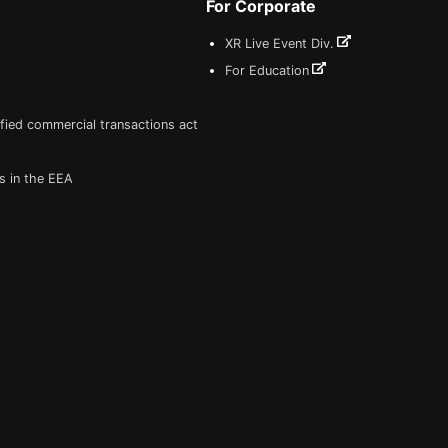
For Corporate
XR Live Event Div.
For Education
fied commercial transactions act
s in the EEA