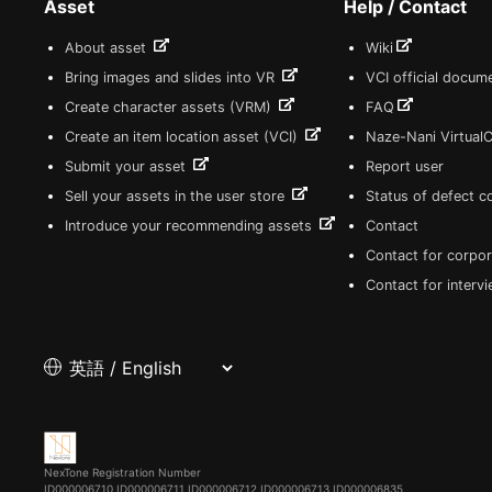
Asset
Help / Contact
About asset
Wiki
Bring images and slides into VR
VCI official docum
Create character assets (VRM)
FAQ
Create an item location asset (VCI)
Naze-Nani Virtual
Submit your asset
Report user
Sell your assets in the user store
Status of defect 
Introduce your recommending assets
Contact
Contact for corpor
Contact for interv
NexTone Registration Number
ID000006710
ID000006711
ID000006712
ID000006713
ID000006835