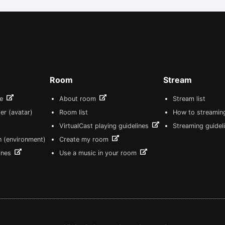
Room
Stream
re
About room
Stream list
er (avatar)
Room list
How to streamin
VirtualCast playing guidelines
Streaming guidel
n (environment)
Create my room
lines
Use a music in your room