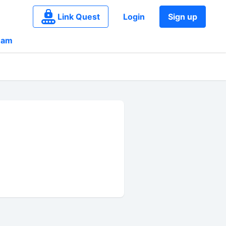
Link Quest
Login
Sign up
eam