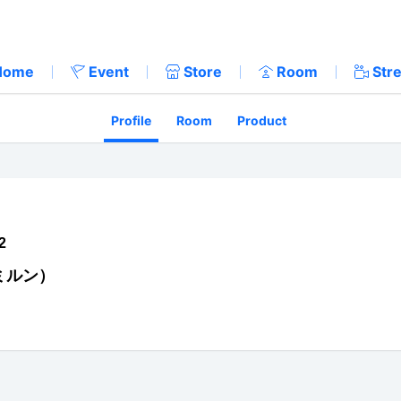
Home
Event
Store
Room
Str
Profile
Room
Product
2
ミルン）