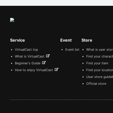
Service
Event
Store
VirtualCast top
Event list
What is user sto
What is VirtualCast
Find your charact
Beginner's Guide
Find your item
How to enjoy VirtualCast
Find your locatio
User store guide
Official store