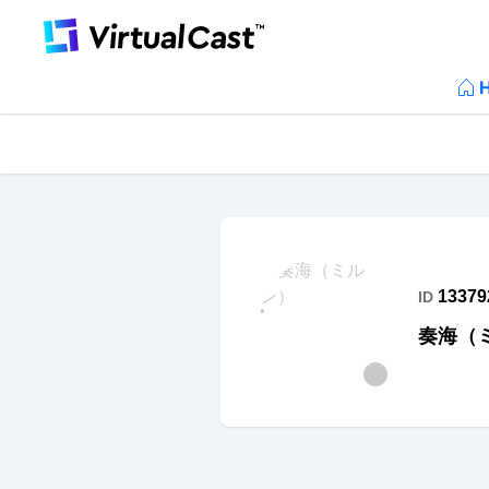
13379
ID
奏海（