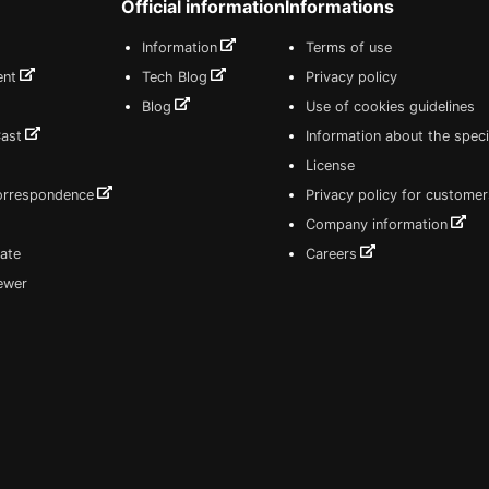
Official information
Informations
Information
Terms of use
ent
Tech Blog
Privacy policy
Blog
Use of cookies guidelines
Cast
Information about the speci
License
correspondence
Privacy policy for customer
Company information
ate
Careers
iewer