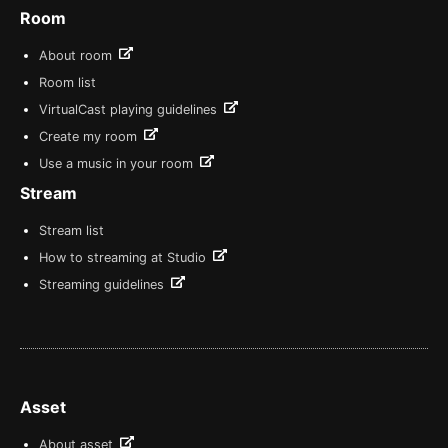
Room
About room
Room list
VirtualCast playing guidelines
Create my room
Use a music in your room
Stream
Stream list
How to streaming at Studio
Streaming guidelines
Asset
About asset