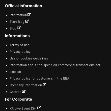
Official information
Information
Tech Blog
Blog
Informations
Terms of use
Privacy policy
Use of cookies guidelines
Information about the specified commercial transactions act
License
Privacy policy for customers in the EEA
Company information
Careers
For Corporate
XR Live Event Div.