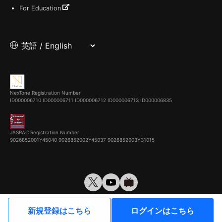
For Education
NexTone Registration Number
ID000006710
ID000006711
ID000006712
ID000006713
ID000006835
JASRAC Registration Number
9026852001Y45040 9026852002Y45037 9026852003Y31015
© VirtualCast, Inc. All rights reserved.
新規登録はこちら
ログインはこちら