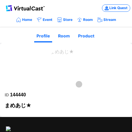
Link Quest
Home
Event
Store
Room
Stream
Profile
Room
Product
144440
ID
まめあじ★