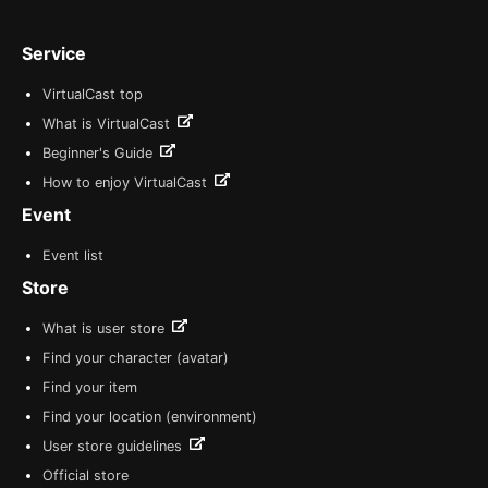
Service
VirtualCast top
What is VirtualCast
Beginner's Guide
How to enjoy VirtualCast
Event
Event list
Store
What is user store
Find your character (avatar)
Find your item
Find your location (environment)
User store guidelines
Official store