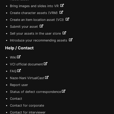
Bring images and slides into VR
Create character assets (VRM)
Create an item location asset (VCI)
Submit your asset
Sell your assets in the user store
Introduce your recommending assets
Help / Contact
Wiki
VCI official document
FAQ
Naze-Nani VirtualCast
Report user
Status of defect correspondence
Contact
Contact for corporate
Contact for interviewer