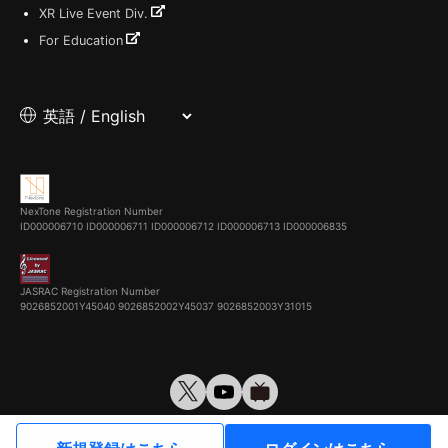
XR Live Event Div.
For Education
NexTone Registration Number
ID000006710
ID000006711
ID000006712
ID000006713
ID000006835
JASRAC Registration Number
9026852001Y45040 9026852002Y45037 9026852003Y31015
© VirtualCast, Inc. All rights reserved.