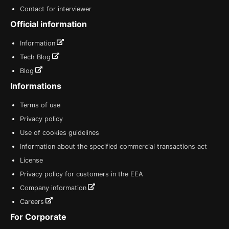
Contact for interviewer
Official information
Information
Tech Blog
Blog
Informations
Terms of use
Privacy policy
Use of cookies guidelines
Information about the specified commercial transactions act
License
Privacy policy for customers in the EEA
Company information
Careers
For Corporate