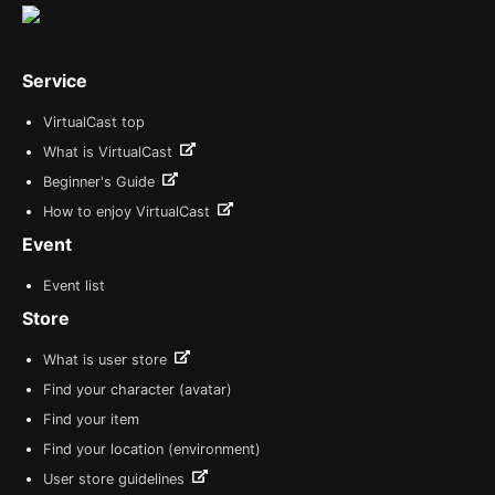
Service
VirtualCast top
What is VirtualCast
Beginner's Guide
How to enjoy VirtualCast
Event
Event list
Store
What is user store
Find your character (avatar)
Find your item
Find your location (environment)
User store guidelines