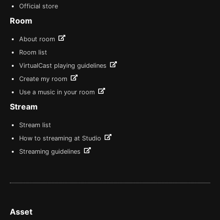
Official store
Room
About room
Room list
VirtualCast playing guidelines
Create my room
Use a music in your room
Stream
Stream list
How to streaming at Studio
Streaming guidelines
Asset