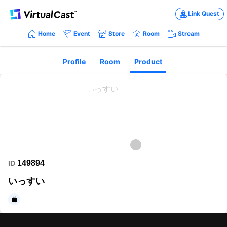
Link Quest
Home
Event
Store
Room
Stream
Profile
Room
Product
149894
ID
いっすい
https://www.nicovideo.jp/my?cmnhd_ref=device%3Dpc%26site%3Dn