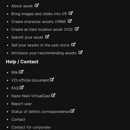
About asset
Bring images and slides into VR
Create character assets (VRM)
Create an item location asset (VCI)
Submit your asset
Sell your assets in the user store
Introduce your recommending assets
Help / Contact
Wiki
VCI official document
FAQ
Naze-Nani VirtualCast
Report user
Status of defect correspondence
Contact
Contact for corporate