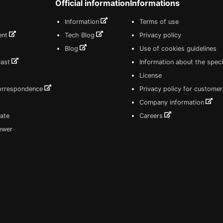
Official information
Informations
Information
Terms of use
ent
Tech Blog
Privacy policy
Blog
Use of cookies guidelines
Cast
Information about the speci
License
correspondence
Privacy policy for customer
Company information
ate
Careers
iewer