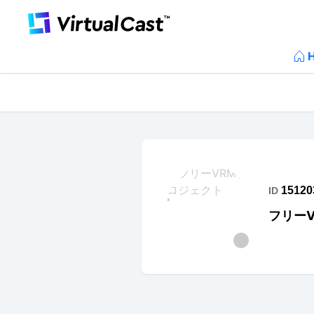
15120
ID
フリー