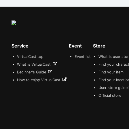
Service
Event
Store
VirtualCast top
Event list
What is user sto
What is VirtualCast
Find your charact
Beginner's Guide
Find your item
How to enjoy VirtualCast
Find your locatio
User store guide
Official store