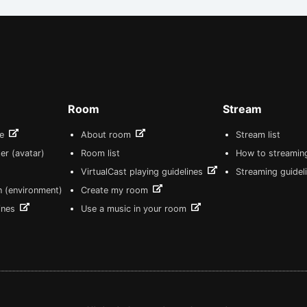
Room
Stream
re
About room
Stream list
er (avatar)
Room list
How to streamin
VirtualCast playing guidelines
Streaming guidel
n (environment)
Create my room
lines
Use a music in your room