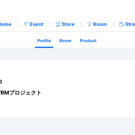
Home
Event
Store
Room
Str
Profile
Room
Product
3
VRMプロジェクト