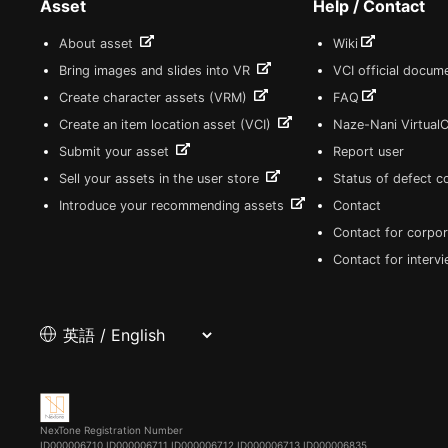
Asset
Help / Contact
About asset
Wiki
Bring images and slides into VR
VCI official docum
Create character assets (VRM)
FAQ
Create an item location asset (VCI)
Naze-Nani Virtual
Submit your asset
Report user
Sell your assets in the user store
Status of defect 
Introduce your recommending assets
Contact
Contact for corpor
Contact for interv
NexTone Registration Number
ID000006710
ID000006711
ID000006712
ID000006713
ID000006835