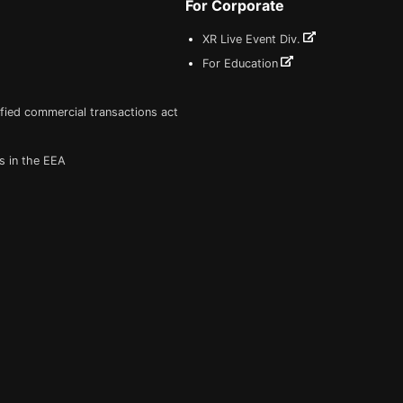
For Corporate
XR Live Event Div.
For Education
fied commercial transactions act
s in the EEA