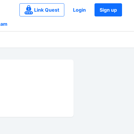
Link Quest
Login
Sign up
eam