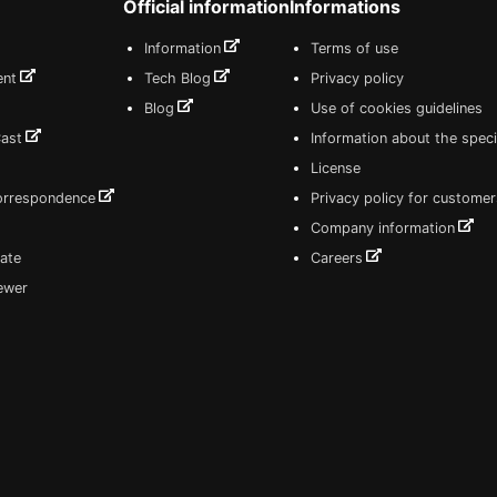
Official information
Informations
Information
Terms of use
ent
Tech Blog
Privacy policy
Blog
Use of cookies guidelines
Cast
Information about the speci
License
correspondence
Privacy policy for customer
Company information
ate
Careers
iewer