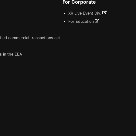
For Corporate
XR Live Event Div.
For Education
fied commercial transactions act
s in the EEA