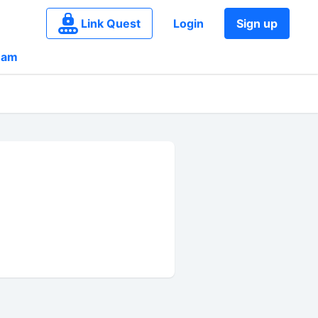
Link Quest
Login
Sign up
eam