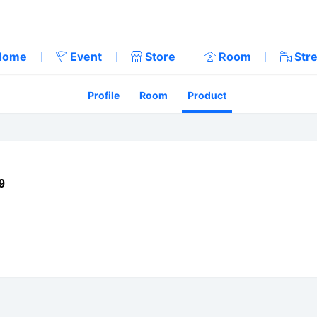
Home
Event
Store
Room
Str
Profile
Room
Product
9
://twitter.com/harukacfx
tps://www.nicovideo.jp/user/7903277