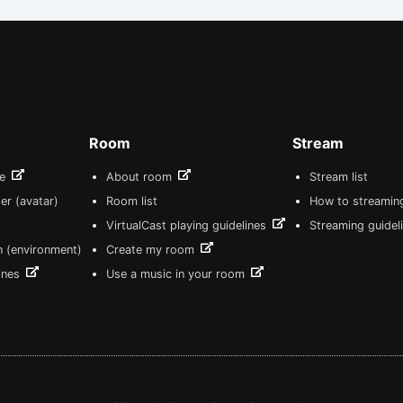
Room
Stream
re
About room
Stream list
er (avatar)
Room list
How to streamin
VirtualCast playing guidelines
Streaming guidel
n (environment)
Create my room
lines
Use a music in your room