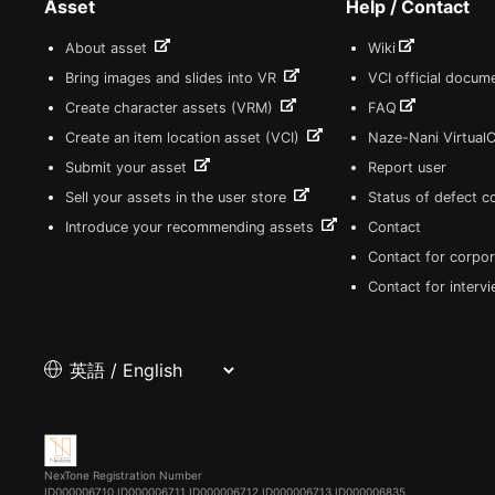
Asset
Help / Contact
About asset
Wiki
Bring images and slides into VR
VCI official docum
Create character assets (VRM)
FAQ
Create an item location asset (VCI)
Naze-Nani Virtual
Submit your asset
Report user
Sell your assets in the user store
Status of defect 
Introduce your recommending assets
Contact
Contact for corpor
Contact for interv
NexTone Registration Number
ID000006710
ID000006711
ID000006712
ID000006713
ID000006835