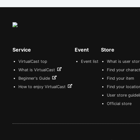
Service
Event
Store
VirtualCast top
Event list
What is user sto
What is VirtualCast
Find your charact
Beginner's Guide
Find your item
How to enjoy VirtualCast
Find your locatio
User store guide
Official store