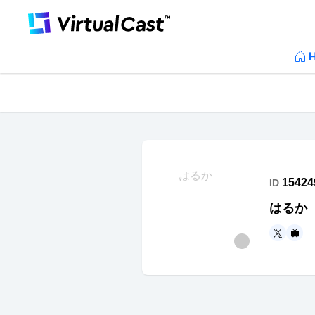
15424
ID
はるか
https
ht