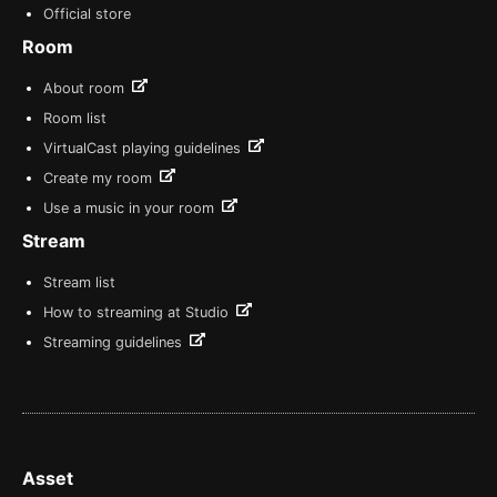
Official store
Room
About room
Room list
VirtualCast playing guidelines
Create my room
Use a music in your room
Stream
Stream list
How to streaming at Studio
Streaming guidelines
Asset