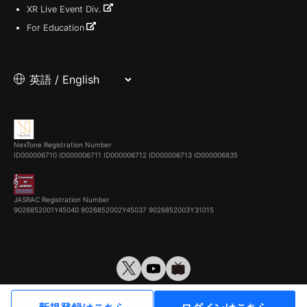
XR Live Event Div.
For Education
NexTone Registration Number
ID000006710
ID000006711
ID000006712
ID000006713
ID000006835
JASRAC Registration Number
9026852001Y45040 9026852002Y45037 9026852003Y31015
© VirtualCast, Inc. All rights reserved.