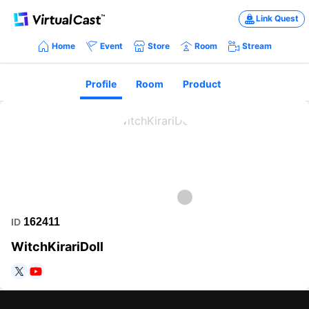
Link Quest
Home
Event
Store
Room
Stream
Profile
Room
Product
162411
ID
WitchKirariDoll
https://twitter.com/WitchKirariDoll
https://www.youtube.com/channel/UCzofrXFijOhM3xuIcbY6crA