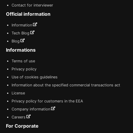
Contact for interviewer
Official information
Information
Tech Blog
Blog
Informations
Terms of use
Privacy policy
Use of cookies guidelines
Information about the specified commercial transactions act
License
Privacy policy for customers in the EEA
Company information
Careers
For Corporate