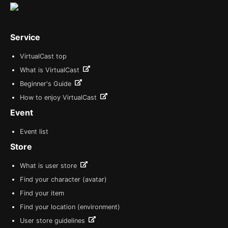
Service
VirtualCast top
What is VirtualCast
Beginner's Guide
How to enjoy VirtualCast
Event
Event list
Store
What is user store
Find your character (avatar)
Find your item
Find your location (environment)
User store guidelines