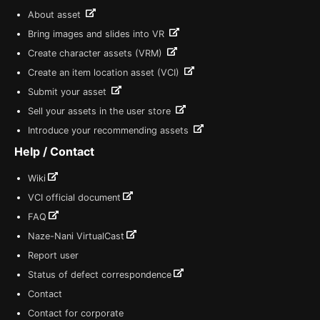
About asset
Bring images and slides into VR
Create character assets (VRM)
Create an item location asset (VCI)
Submit your asset
Sell your assets in the user store
Introduce your recommending assets
Help / Contact
Wiki
VCI official document
FAQ
Naze-Nani VirtualCast
Report user
Status of defect correspondence
Contact
Contact for corporate