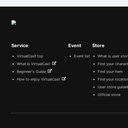
Service
Event
Store
VirtualCast top
Event list
What is user sto
What is VirtualCast
Find your charact
Beginner's Guide
Find your item
How to enjoy VirtualCast
Find your locatio
User store guide
Official store