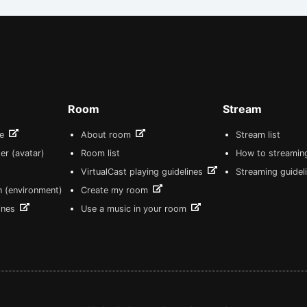
Room
Stream
re
About room
Stream list
er (avatar)
Room list
How to streamin
VirtualCast playing guidelines
Streaming guidel
n (environment)
Create my room
lines
Use a music in your room