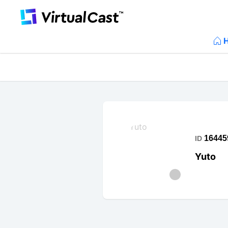
16445
ID
Yuto