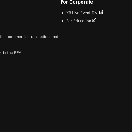
For Corporate
XR Live Event Div.
For Education
fied commercial transactions act
s in the EEA