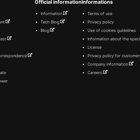
Official information
Informations
Information
Terms of use
ent
Tech Blog
Privacy policy
Blog
Use of cookies guidelines
Cast
Information about the speci
License
correspondence
Privacy policy for customer
Company information
ate
Careers
iewer