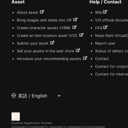
Asset
Help / Contact
About asset
Wiki
Bring images and slides into VR
VCI official docum
Create character assets (VRM)
FAQ
Create an item location asset (VCI)
Naze-Nani Virtual
Submit your asset
Report user
Sell your assets in the user store
Status of defect 
Introduce your recommending assets
Contact
Contact for corpor
Contact for interv
NexTone Registration Number
ID000006710
ID000006711
ID000006712
ID000006713
ID000006835