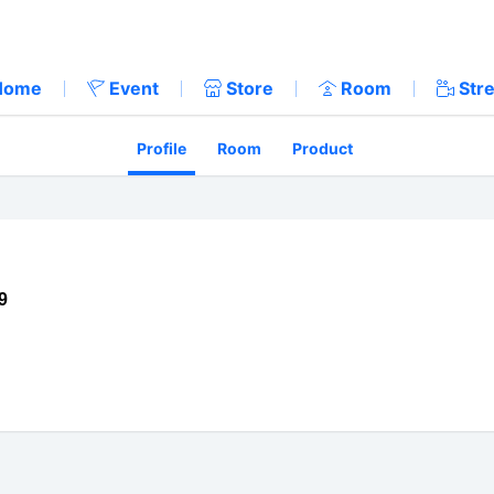
Home
Event
Store
Room
Str
Profile
Room
Product
9