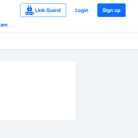
Link Quest
Login
Sign up
eam