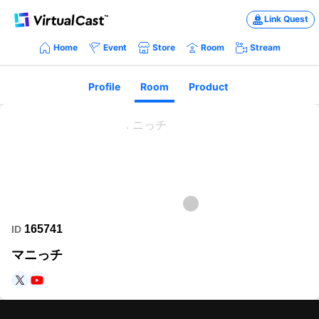
Link Quest
Home
Event
Store
Room
Stream
Profile
Room
Product
165741
ID
マニっチ
https://twitter.com/up5b1?s=21&t=HEAGS7bteAfFbVl1Gk8m4A
https://www.youtube.com/@user-go5ku4di2i