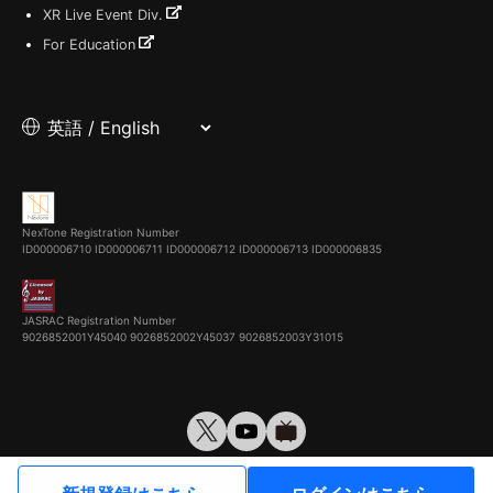
XR Live Event Div.
For Education
NexTone Registration Number
ID000006710
ID000006711
ID000006712
ID000006713
ID000006835
JASRAC Registration Number
9026852001Y45040 9026852002Y45037 9026852003Y31015
© VirtualCast, Inc. All rights reserved.