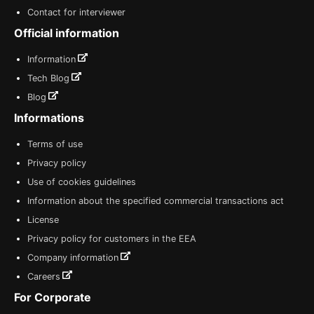
Contact for interviewer
Official information
Information
Tech Blog
Blog
Informations
Terms of use
Privacy policy
Use of cookies guidelines
Information about the specified commercial transactions act
License
Privacy policy for customers in the EEA
Company information
Careers
For Corporate