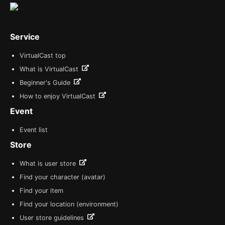
Service
VirtualCast top
What is VirtualCast
Beginner's Guide
How to enjoy VirtualCast
Event
Event list
Store
What is user store
Find your character (avatar)
Find your item
Find your location (environment)
User store guidelines