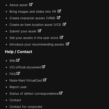
About asset
Bring images and slides into VR
Create character assets (VRM)
Create an item location asset (VCI)
Submit your asset
Sell your assets in the user store
Introduce your recommending assets
Help / Contact
Wiki
VCI official document
FAQ
Naze-Nani VirtualCast
Report user
Status of defect correspondence
Contact
Contact for corporate