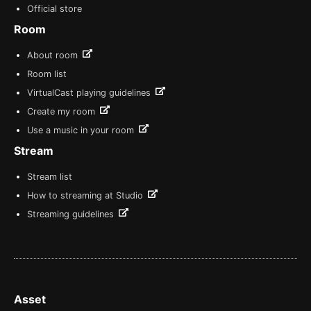
Official store
Room
About room
Room list
VirtualCast playing guidelines
Create my room
Use a music in your room
Stream
Stream list
How to streaming at Studio
Streaming guidelines
Asset