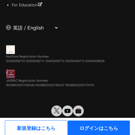
For Education
NexTone Registration Number
ID000006710
ID000006711
ID000006712
ID000006713
ID000006835
JASRAC Registration Number
9026852001Y45040 9026852002Y45037 9026852003Y31015
© VirtualCast, Inc. All rights reserved.
新規登録はこちら
ログインはこちら