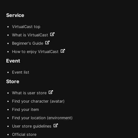
Service
VirtualCast top
What is VirtualCast
Beginner's Guide
How to enjoy VirtualCast
Event
Event list
Store
What is user store
Find your character (avatar)
Find your item
Find your location (environment)
User store guidelines
Official store