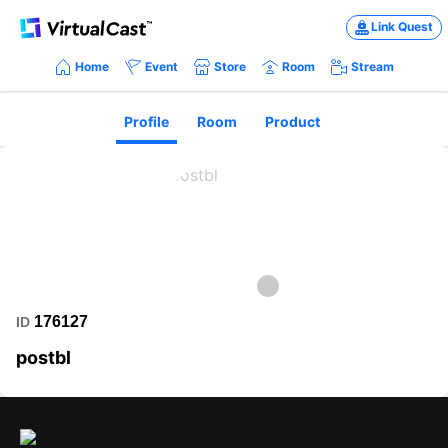
Link Quest
Home
Event
Store
Room
Stream
Profile
Room
Product
176127
ID
postbl