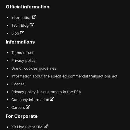
Official information
Information
Tech Blog
Blog
Informations
Terms of use
Privacy policy
Use of cookies guidelines
Information about the specified commercial transactions act
License
Privacy policy for customers in the EEA
Company information
Careers
For Corporate
XR Live Event Div.