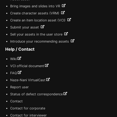
Bring images and slides into VR
Create character assets (VRM)
Create an item location asset (VCI)
Submit your asset
Sell your assets in the user store
Introduce your recommending assets
Help / Contact
Wiki
VCI official document
FAQ
Naze-Nani VirtualCast
Report user
Status of defect correspondence
Contact
Contact for corporate
Contact for interviewer