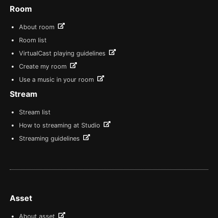
Room
About room
Room list
VirtualCast playing guidelines
Create my room
Use a music in your room
Stream
Stream list
How to streaming at Studio
Streaming guidelines
Asset
About asset