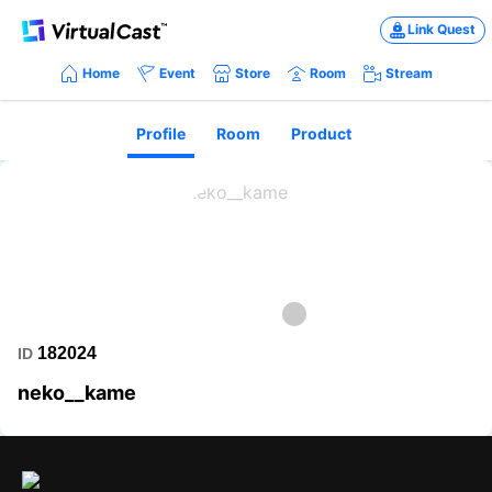
Link Quest
Home
Event
Store
Room
Stream
Profile
Room
Product
182024
ID
neko__kame