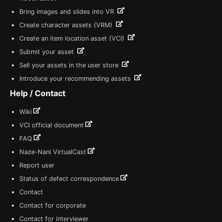
Bring images and slides into VR
Create character assets (VRM)
Create an item location asset (VCI)
Submit your asset
Sell your assets in the user store
Introduce your recommending assets
Help / Contact
Wiki
VCI official document
FAQ
Naze-Nani VirtualCast
Report user
Status of defect correspondence
Contact
Contact for corporate
Contact for interviewer