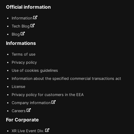
Official information
Information
Tech Blog
Blog
Informations
Terms of use
Privacy policy
Use of cookies guidelines
Information about the specified commercial transactions act
License
Privacy policy for customers in the EEA
Company information
Careers
For Corporate
XR Live Event Div.