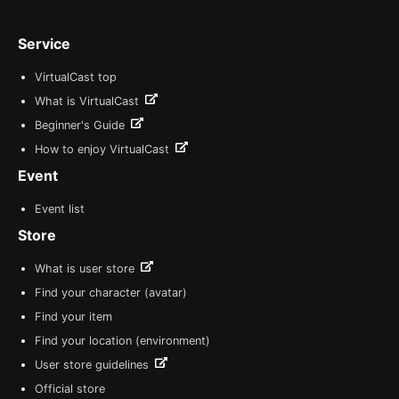
Service
VirtualCast top
What is VirtualCast
Beginner's Guide
How to enjoy VirtualCast
Event
Event list
Store
What is user store
Find your character (avatar)
Find your item
Find your location (environment)
User store guidelines
Official store