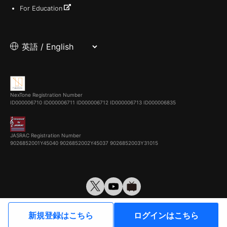
For Education
NexTone Registration Number
ID000006710
ID000006711
ID000006712
ID000006713
ID000006835
JASRAC Registration Number
9026852001Y45040 9026852002Y45037 9026852003Y31015
© VirtualCast, Inc. All rights reserved.
新規登録はこちら
ログインはこちら