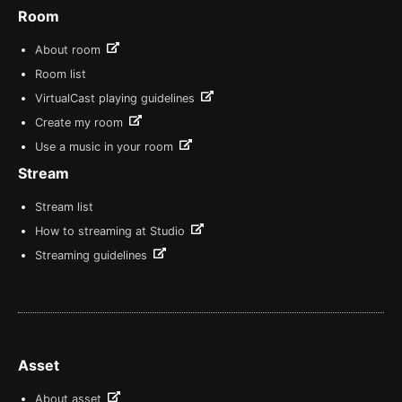
Room
About room
Room list
VirtualCast playing guidelines
Create my room
Use a music in your room
Stream
Stream list
How to streaming at Studio
Streaming guidelines
Asset
About asset